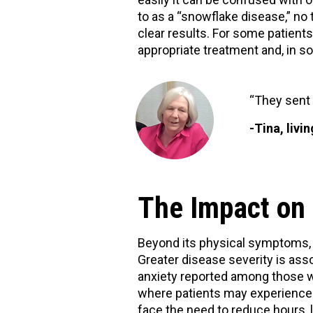
to as a “snowflake disease,” no 
clear results. For some patient
appropriate treatment and, in s
“They sent 
-Tina, livi
The Impact on 
Beyond its physical symptoms, M
Greater disease severity is asso
anxiety reported among those w
where patients may experience 
face the need to reduce hours, l