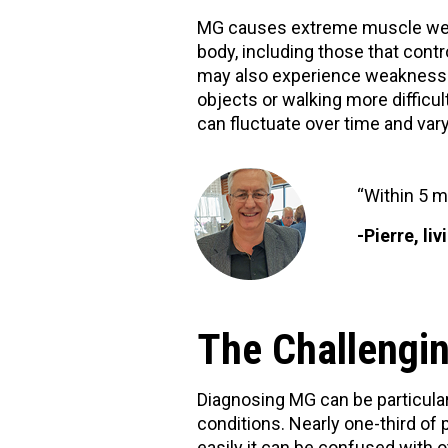
MG causes extreme muscle weakn
body, including those that contr
may also experience weakness in
objects or walking more difficu
can fluctuate over time and var
“Within 5 m
-Pierre, li
The Challengin
Diagnosing MG can be particula
conditions. Nearly one-third of 
easily it can be confused with o