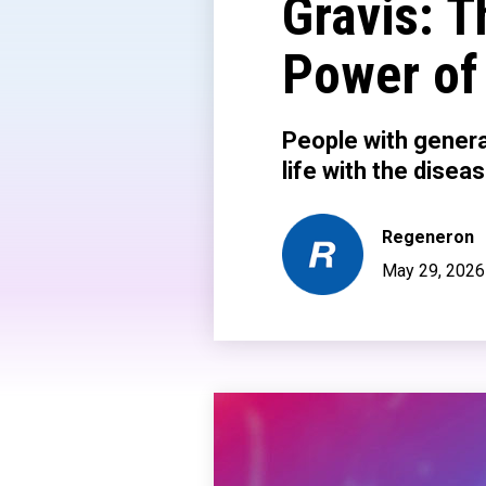
Gravis: T
Power of
People with genera
life with the disea
Regeneron
May 29, 2026