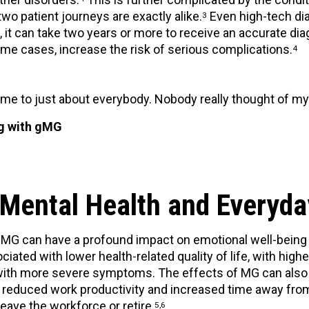
two patient journeys are exactly alike.
Even high-tech dia
3
s, it can take two years or more to receive an accurate d
ome cases, increase the risk of serious complications.
4
me to just about everybody. Nobody really thought of my
ng with gMG
Mental Health and Everyda
G can have a profound impact on emotional well-being and
ciated with lower health-related quality of life, with high
ith more severe symptoms. The effects of MG can also ex
reduced work productivity and increased time away from
eave the workforce or retire.
5,6