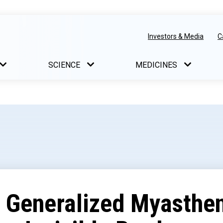
Investors & Media
C
SCIENCE
MEDICINES
f Generalized Myasthe