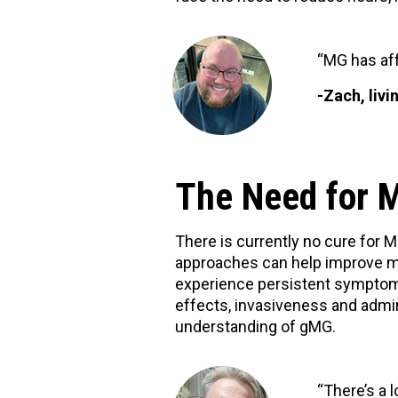
“MG has aff
-Zach, liv
The Need for 
There is currently no cure for
approaches can help improve mu
experience persistent symptom 
effects, invasiveness and admin
understanding of gMG.
“There’s a 