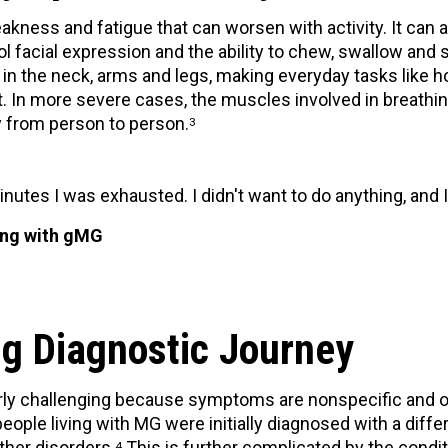
ess and fatigue that can worsen with activity. It can 
ol facial expression and the ability to chew, swallow and 
 the neck, arms and legs, making everyday tasks like hol
lt. In more severe cases, the muscles involved in breat
y from person to person.
3
inutes I was exhausted. I didn't want to do anything, and I
ving with gMG
g Diagnostic Journey
rly challenging because symptoms are nonspecific and 
people living with MG were initially diagnosed with a diffe
ther disorders.
This is further complicated by the conditio
4