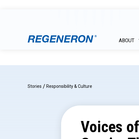
ABOUT
/
Stories
Responsibility & Culture
Voices o