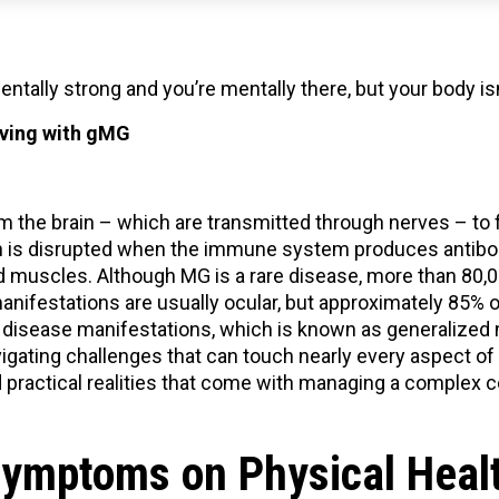
entally strong and you’re mentally there, but your body is
living with gMG
m the brain – which are transmitted through nerves – to 
 is disrupted when the immune system produces antibodi
muscles. Although MG is a rare disease, more than 80,00
 manifestations are usually ocular, but approximately 85%
 disease manifestations, which is known as generalized
gating challenges that can touch nearly every aspect of d
practical realities that come with managing a complex c
Symptoms on Physical Heal