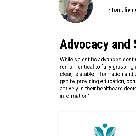
-Tom, livi
Advocacy and 
While scientific advances conti
remain critical to fully graspin
clear, relatable information an
gap by providing education, co
actively in their healthcare de
information
:
*