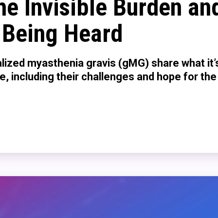
he Invisible Burden an
 Being Heard
lized myasthenia gravis (gMG) share what it’s
se, including their challenges and hope for the