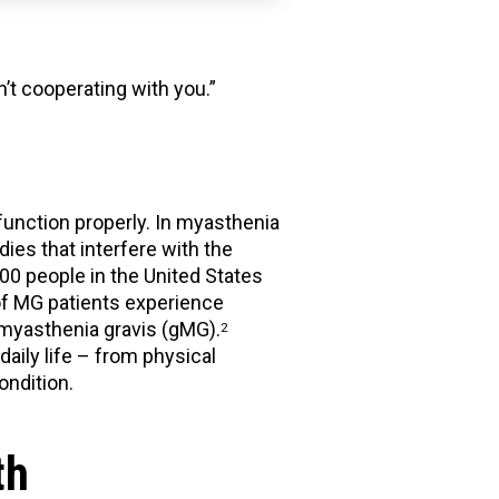
n’t cooperating with you.”
function properly. In myasthenia
es that interfere with the
0 people in the United States
 of MG patients experience
 myasthenia gravis (gMG).
2
aily life – from physical
ondition.
th