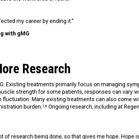
ected my career by ending it.”
ing with gMG
More Research
 MG. Existing treatments primarily focus on managing sy
scle strength for some patients, responses can vary wi
fluctuation. Many existing treatments can also come wit
istration burden.
Ongoing research, including at Regen
7,8
lot of research being done, so that gives me hope. Hope is 