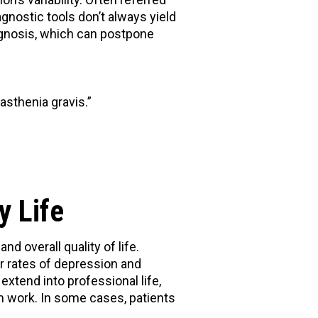
gnostic tools don’t always yield
iagnosis, which can postpone
asthenia gravis.”
y Life
 overall quality of life.
er rates of depression and
tend into professional life,
 work. In some cases, patients