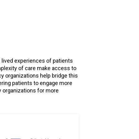
 lived experiences of patients
omplexity of care make access to
y organizations help bridge this
ering patients to engage more
y organizations for more