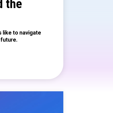
d the
 like to navigate
 future.