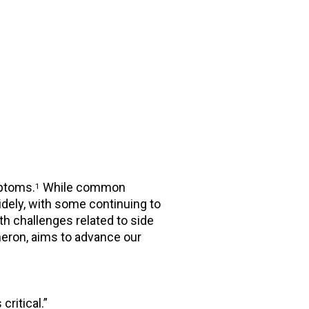
mptoms.
While common
1
dely, with some continuing to
h challenges related to side
eron, aims to advance our
critical.”