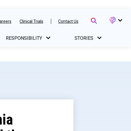
areers
Clinical Trials
Contact Us
RESPONSIBILITY
STORIES
nia