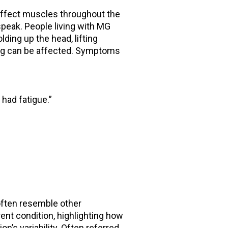
affect muscles throughout the
speak. People living with MG
ding up the head, lifting
hing can be affected. Symptoms
 had fatigue.”
often resemble other
rent condition, highlighting how
n’s variability. Often referred