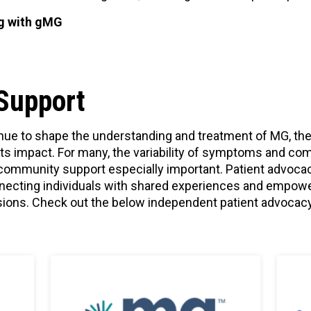
ng with gMG
Support
nue to shape the understanding and treatment of MG, the
g its impact. For many, the variability of symptoms and c
d community support especially important. Patient advocac
nnecting individuals with shared experiences and empow
cisions. Check out the below independent patient advocac