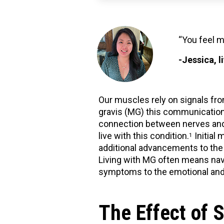
“You feel m
-Jessica, 
Our muscles rely on signals fro
gravis (MG) this communication
connection between nerves and 
live with this condition.
Initial
1
additional advancements to the
Living with MG often means navi
symptoms to the emotional and 
The Effect of 