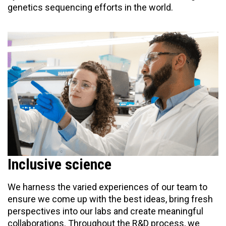
genetics sequencing efforts in the world.
Inclusive science
We harness the varied experiences of our team to
ensure we come up with the best ideas, bring fresh
perspectives into our labs and create meaningful
collaborations. Throughout the R&D process, we