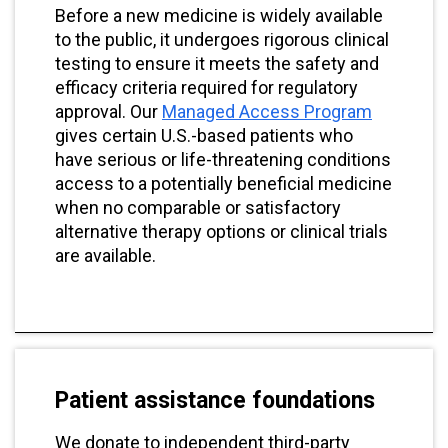
Before a new medicine is widely available
to the public, it undergoes rigorous clinical
testing to ensure it meets the safety and
efficacy criteria required for regulatory
approval. Our
Managed Access Program
gives certain U.S.-based patients who
have serious or life-threatening conditions
access to a potentially beneficial medicine
when no comparable or satisfactory
alternative therapy options or clinical trials
are available.
Patient assistance foundations
We donate to independent third-party