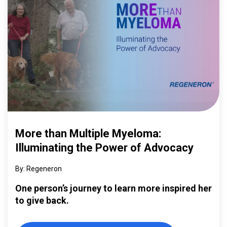
More than Multiple Myeloma:
Illuminating the Power of Advocacy
Regeneron
One person’s journey to learn more inspired her
to give back.