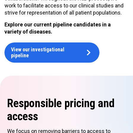
work to facilitate access to our clinical studies and
strive for representation of all patient populations.
Explore our current pipeline candidates in a
variety of diseases.
View our investigational
pipeline
Responsible pricing and
access
We focus on removing barriers to access to