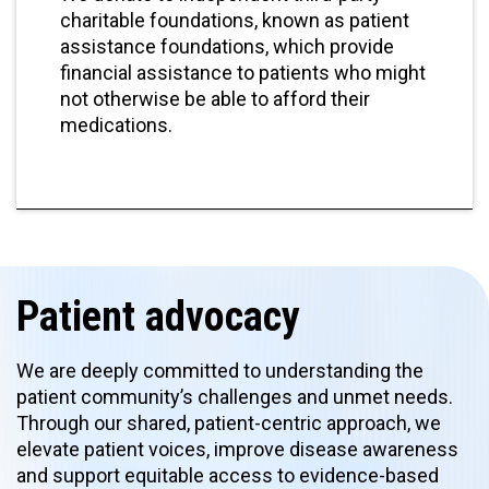
charitable foundations, known as patient
assistance foundations, which provide
financial assistance to patients who might
not otherwise be able to afford their
medications.
Patient advocacy
We are deeply committed to understanding the
patient community’s challenges and unmet needs.
Through our shared, patient-centric approach, we
elevate patient voices, improve disease awareness
and support equitable access to evidence-based