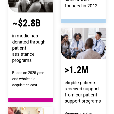
founded in 2013
~$2.8B
in medicines
donated through
patient
assistance
programs
>1.2M
Based on 2025 year-
end wholesale
eligible patients
acquisition cost.
received support
from our patient
support programs
Regeneron patient