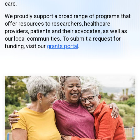
care.
We proudly support a broad range of programs that
offer resources to researchers, healthcare
providers, patients and their advocates, as well as
our local communities. To submit a request for
funding, visit our
grants portal
.