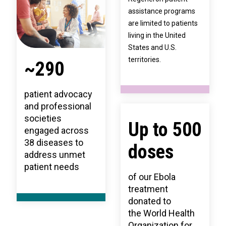
assistance programs
are limited to patients
living in the United
States and U.S.
territories.
~290
patient advocacy
and professional
societies
Up to 500
engaged across
38 diseases to
doses
address unmet
patient needs
of our Ebola
treatment
donated to
the World Health
Organization for