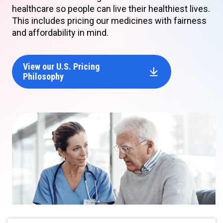
healthcare so people can live their healthiest lives.
This includes pricing our medicines with fairness
and affordability in mind.
View our U.S. Pricing
Philosophy