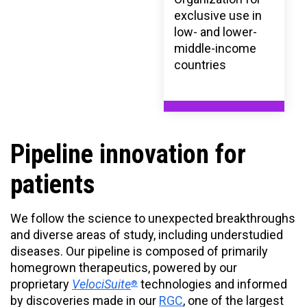
exclusive use in
low- and lower-
middle-income
countries
Pipeline innovation for
patients
We follow the science to unexpected breakthroughs
and diverse areas of study, including understudied
diseases. Our pipeline is composed of primarily
homegrown therapeutics, powered by our
proprietary
VelociSuite
technologies and informed
®
by discoveries made in our
RGC
, one of the largest