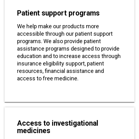
Patient support programs
We help make our products more
accessible through our patient support
programs. We also provide patient
assistance programs designed to provide
education and to increase access through
insurance eligibility support, patient
resources, financial assistance and
access to free medicine.
Access to investigational
medicines