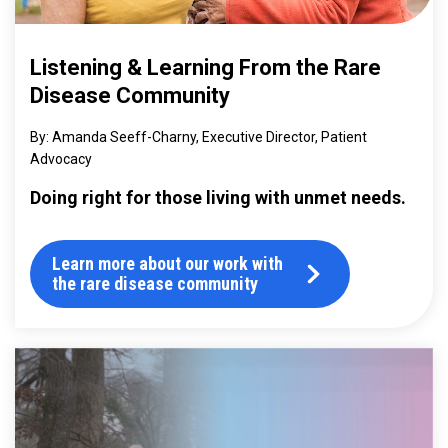
Listening & Learning From the Rare
Disease Community
Amanda Seeff-Charny, Executive Director, Patient
Advocacy
Doing right for those living with unmet needs.
Learn more about our work with
the rare disease community