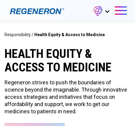
Responsibility
/
Health Equity & Access to Medicine
HEALTH EQUITY &
ACCESS TO MEDICINE
Regeneron strives to push the boundaries of
science beyond the imaginable. Through innovative
access strategies and initiatives that focus on
affordability and support, we work to get our
medicines to patients in need.