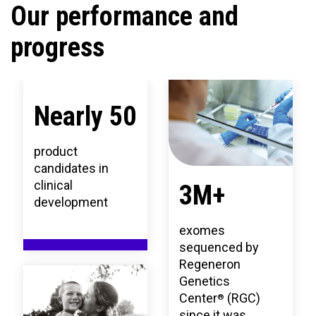
Our performance and
progress
Nearly 50
product
candidates in
clinical
3M+
development
exomes
sequenced by
Regeneron
Genetics
Center
(RGC)
®
since it was