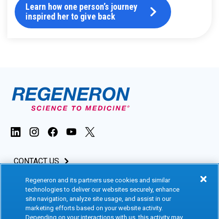
Learn how one person’s journey
inspired her to give back
CONTACT US
Regeneron and its partners use cookies and similar
INVESTORS & MEDIA
technologies to deliver our websites securely, enhance
site navigation, analyze site usage, and assist in our
CAREERS
marketing efforts based on your website activity.
Depending on your interactions with us, this activity may