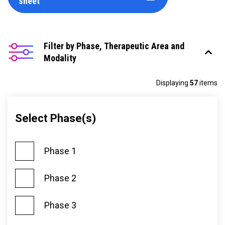
sheet
Filter by Phase, Therapeutic Area and
Modality
Displaying
57
items
Select Phase(s)
Phase 1
Phase 2
Phase 3