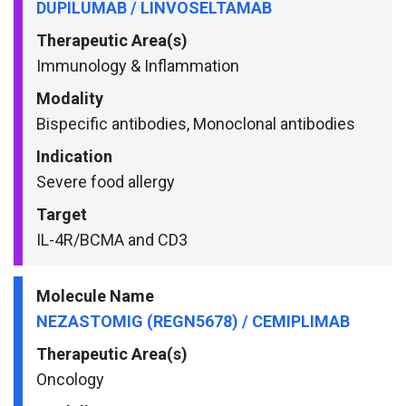
DUPILUMAB / LINVOSELTAMAB
Therapeutic Area(s)
Immunology & Inflammation
Modality
Bispecific antibodies, Monoclonal antibodies
Indication
Severe food allergy
Target
IL-4R/BCMA and CD3
Molecule Name
NEZASTOMIG (REGN5678) / CEMIPLIMAB
Therapeutic Area(s)
Oncology