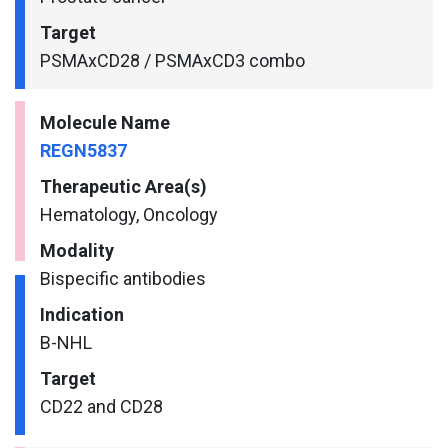
Target
PSMAxCD28 / PSMAxCD3 combo
Molecule Name
REGN5837
Therapeutic Area(s)
Hematology, Oncology
Modality
Bispecific antibodies
Indication
B-NHL
Target
CD22 and CD28