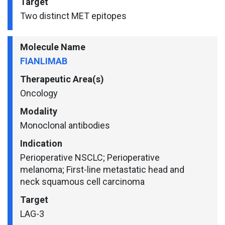
Target
Two distinct MET epitopes
Molecule Name
FIANLIMAB
Therapeutic Area(s)
Oncology
Modality
Monoclonal antibodies
Indication
Perioperative NSCLC; Perioperative
melanoma; First-line metastatic head and
neck squamous cell carcinoma
Target
LAG-3