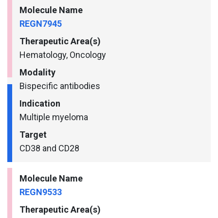
Molecule Name
REGN7945
Therapeutic Area(s)
Hematology, Oncology
Modality
Bispecific antibodies
Indication
Multiple myeloma
Target
CD38 and CD28
Molecule Name
REGN9533
Therapeutic Area(s)