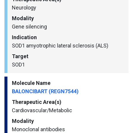
Neurology
Modality
Gene silencing
Indication
SOD1 amyotrophic lateral sclerosis (ALS)
Target
SOD1
Molecule Name
BALONCIBART (REGN7544)
Therapeutic Area(s)
Cardiovascular/​Metabolic
Modality
Monoclonal antibodies