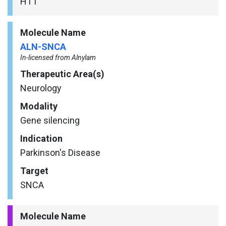
HTT
Molecule Name
ALN-SNCA
In-licensed from Alnylam
Therapeutic Area(s)
Neurology
Modality
Gene silencing
Indication
Parkinson's Disease
Target
SNCA
Molecule Name