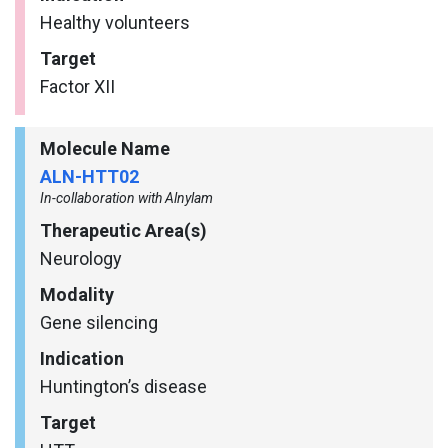
Healthy volunteers
Target
Factor XII
Molecule Name
ALN-HTT02
In-collaboration with Alnylam
Therapeutic Area(s)
Neurology
Modality
Gene silencing
Indication
Huntington’s disease
Target