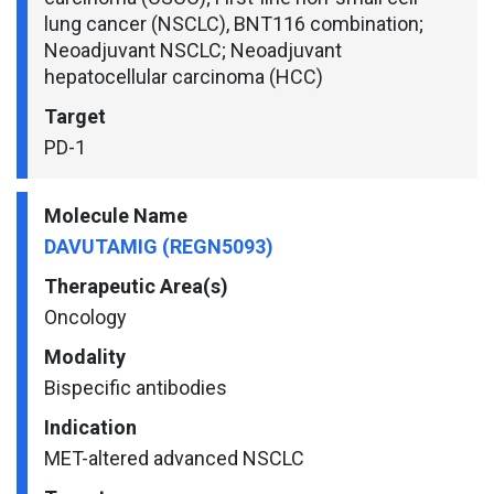
lung cancer (NSCLC), BNT116 combination;
Neoadjuvant NSCLC; Neoadjuvant
hepatocellular carcinoma (HCC)
Target
PD-1
Molecule Name
DAVUTAMIG (REGN5093)
Therapeutic Area(s)
Oncology
Modality
Bispecific antibodies
Indication
MET-altered advanced NSCLC