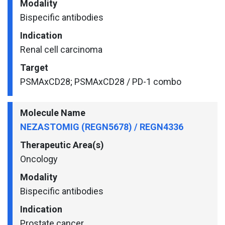
Modality
Bispecific antibodies
Indication
Renal cell carcinoma
Target
PSMAxCD28; PSMAxCD28 / PD-1 combo
Molecule Name
NEZASTOMIG (REGN5678) / REGN4336
Therapeutic Area(s)
Oncology
Modality
Bispecific antibodies
Indication
Prostate cancer