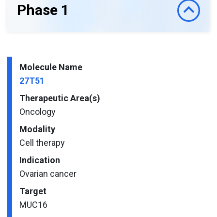
Phase 1
Molecule Name
27T51
Therapeutic Area(s)
Oncology
Modality
Cell therapy
Indication
Ovarian cancer
Target
MUC16