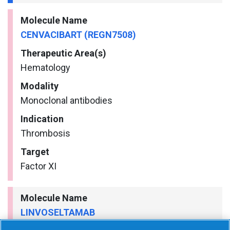
Molecule Name
CENVACIBART (REGN7508)
Therapeutic Area(s)
Hematology
Modality
Monoclonal antibodies
Indication
Thrombosis
Target
Factor XI
Molecule Name
LINVOSELTAMAB