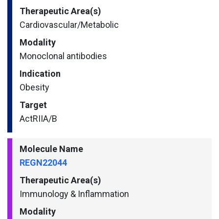
Therapeutic Area(s)
Cardiovascular/​Metabolic
Modality
Monoclonal antibodies
Indication
Obesity
Target
ActRIIA/B
Molecule Name
REGN22044
Therapeutic Area(s)
Immunology & Inflammation
Modality