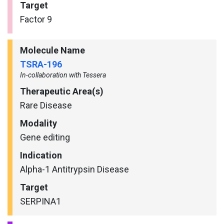
Target
Factor 9
Molecule Name
TSRA-196
In-collaboration with Tessera
Therapeutic Area(s)
Rare Disease
Modality
Gene editing
Indication
Alpha-1 Antitrypsin Disease
Target
SERPINA1