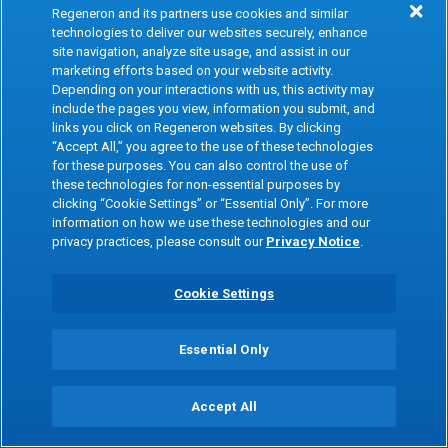
Therapeutic Area(s)
Regeneron and its partners use cookies and similar
Hematology, Oncology
technologies to deliver our websites securely, enhance
site navigation, analyze site usage, and assist in our
Modality
marketing efforts based on your website activity.
Depending on your interactions with us, this activity may
Bispecific antibodies
include the pages you view, information you submit, and
Indication
links you click on Regeneron websites. By clicking
“Accept All,” you agree to the use of these technologies
Multiple myeloma precursor and related
for these purposes. You can also control the use of
conditions
these technologies for non-essential purposes by
clicking “Cookie Settings” or “Essential Only”. For more
Target
information on how we use these technologies and our
privacy practices, please consult our
Privacy Notice
.
BCMA and CD3
Cookie Settings
Molecule Name
MARLOTAMIG (REGN7075)
Essential Only
Therapeutic Area(s)
Oncology
Accept All
Modality