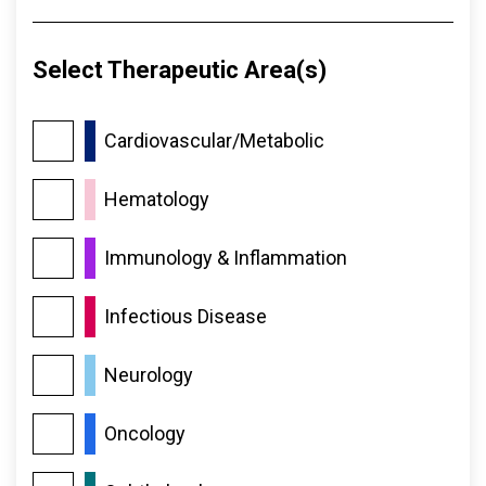
Select Therapeutic Area(s)
Cardiovascular/​Metabolic
Hematology
Immunology & Inflammation
Infectious Disease
Neurology
Oncology