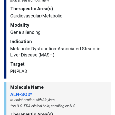
In-licensed from Alnylam
Therapeutic Area(s)
Cardiovascular/​Metabolic
Modality
Gene silencing
Indication
Metabolic Dysfunction-Associated Steatotic
Liver Disease (MASH)
Target
PNPLA3
Molecule Name
ALN-SOD*
In-collaboration with Alnylam
*on U.S. FDA clinical hold; enrolling ex-U.S.
Therapeutic Area(s)