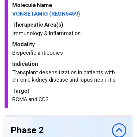
Molecule Name
VONSETAMIG (REGN5459)
Therapeutic Area(s)
Immunology & Inflammation
Modality
Bispecific antibodies
Indication
Transplant desensitization in patients with
chronic kidney disease and lupus nephritis
Target
BCMA and CD3
Phase 2