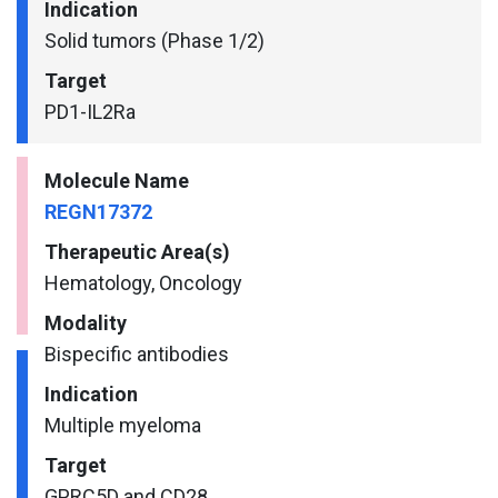
Indication
Solid tumors (Phase 1/2)
Target
PD1-IL2Ra
Molecule Name
REGN17372
Therapeutic Area(s)
Hematology, Oncology
Modality
Bispecific antibodies
Indication
Multiple myeloma
Target
GPRC5D and CD28