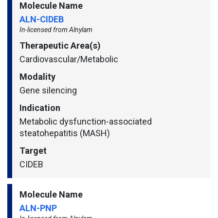
Molecule Name
ALN-CIDEB
In-licensed from Alnylam
Therapeutic Area(s)
Cardiovascular/​Metabolic
Modality
Gene silencing
Indication
Metabolic dysfunction-associated
steatohepatitis (MASH)
Target
CIDEB
Molecule Name
ALN-PNP