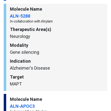
Molecule Name
ALN-5288
In-collaboration with Alnylam
Therapeutic Area(s)
Neurology
Modality
Gene silencing
Indication
Alzheimer's Disease
Target
MAPT
Molecule Name
ALN-APOC3