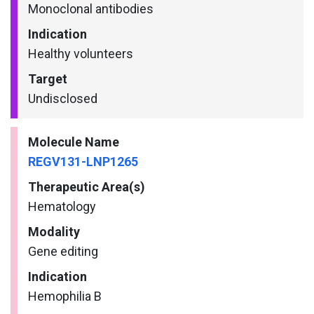
Monoclonal antibodies
Indication
Healthy volunteers
Target
Undisclosed
Molecule Name
REGV131-LNP1265
Therapeutic Area(s)
Hematology
Modality
Gene editing
Indication
Hemophilia B