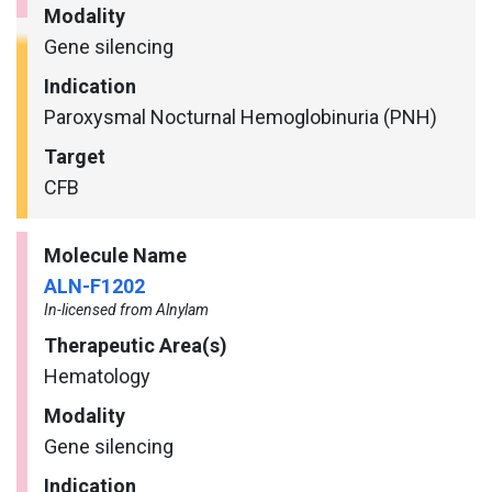
Modality
Gene silencing
Indication
Paroxysmal Nocturnal Hemoglobinuria (PNH)
Target
CFB
Molecule Name
ALN-F1202
In-licensed from Alnylam
Therapeutic Area(s)
Hematology
Modality
Gene silencing
Indication