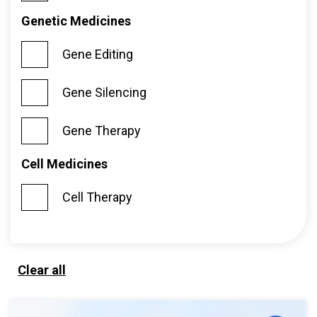
Genetic Medicines
Gene Editing
Gene Silencing
Gene Therapy
Cell Medicines
Cell Therapy
Clear all