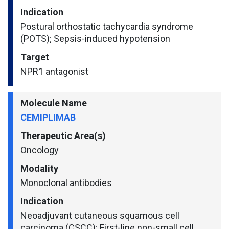
Indication
Postural orthostatic tachycardia syndrome
(POTS); Sepsis-induced hypotension
Target
NPR1 antagonist
Molecule Name
CEMIPLIMAB
Therapeutic Area(s)
Oncology
Modality
Monoclonal antibodies
Indication
Neoadjuvant cutaneous squamous cell
carcinoma (CSCC); First-line non-small cell