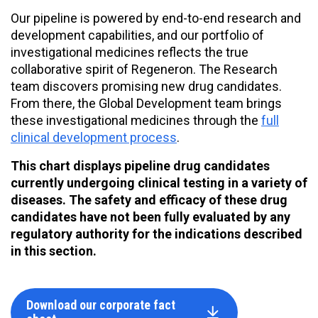
Our pipeline is powered by end-to-end research and
development capabilities, and our portfolio of
investigational medicines reflects the true
collaborative spirit of Regeneron. The Research
team discovers promising new drug candidates.
From there, the Global Development team brings
these investigational medicines through the
full
clinical development process
.
This chart displays pipeline drug candidates
currently undergoing clinical testing in a variety of
diseases. The safety and efficacy of these drug
candidates have not been fully evaluated by any
regulatory authority for the indications described
in this section.
Download our corporate fact