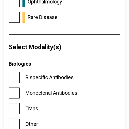
Ophthalmology
Rare Disease
Select Modality(s)
Biologics
Bispecific Antibodies
Monoclonal Antibodies
Traps
Other