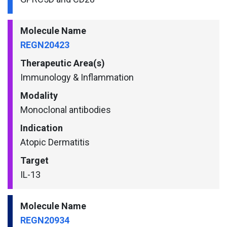
Molecule Name
REGN20423
Therapeutic Area(s)
Immunology & Inflammation
Modality
Monoclonal antibodies
Indication
Atopic Dermatitis
Target
IL-13
Molecule Name
REGN20934