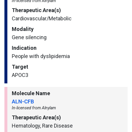
In-licensed from Alnylam
Therapeutic Area(s)
Cardiovascular/​Metabolic
Modality
Gene silencing
Indication
People with dyslipidemia
Target
APOC3
Molecule Name
ALN-CFB
In-licensed from Alnylam
Therapeutic Area(s)
Hematology, Rare Disease