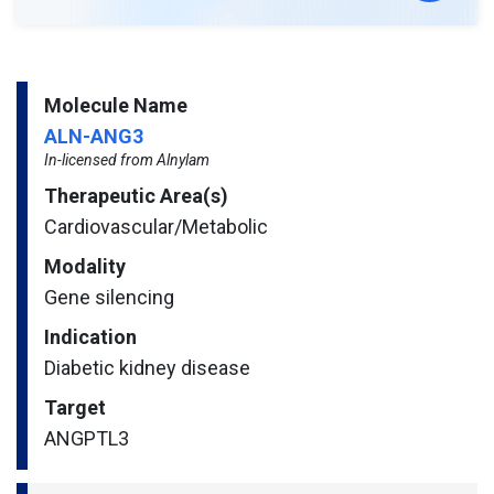
Molecule Name
ALN-ANG3
In-licensed from Alnylam
Therapeutic Area(s)
Cardiovascular/​Metabolic
Modality
Gene silencing
Indication
Diabetic kidney disease
Target
ANGPTL3