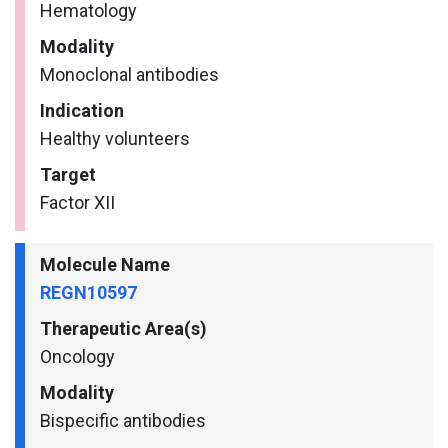
Hematology
Modality
Monoclonal antibodies
Indication
Healthy volunteers
Target
Factor XII
Molecule Name
REGN10597
Therapeutic Area(s)
Oncology
Modality
Bispecific antibodies