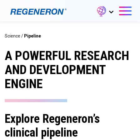
Science
/
Pipeline
A POWERFUL RESEARCH
AND DEVELOPMENT
ENGINE
Explore Regeneron’s
clinical pipeline