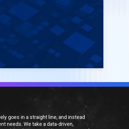
ly goes in a straight line, and instead
ient needs. We take a data-driven,