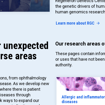
Regeneron Genetics Cent
the genetic drivers of hum
human genomics research
Learn more about RGC
or unexpected
Our research areas o
erse areas
These pages contain infor
or uses that have not been
authority.
tions, from ophthalmology
disease. As we develop new
where there is patient
 diseases through
Allergic and inflammator
ek ways to expand our
diseases