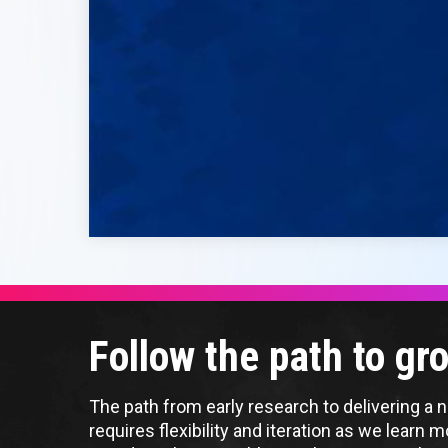
Follow the path to g
The path from early research to delivering a ne
requires flexibility and iteration as we learn