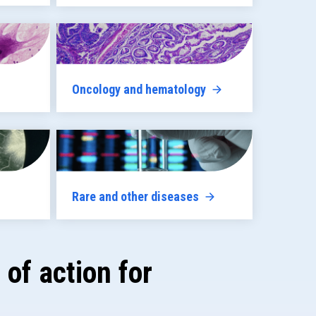
Oncology and hematology
Rare and other diseases
of action for