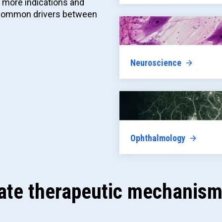
o more indications and
e common drivers between
Neuroscience
Ophthalmology
ate therapeutic mechanism 