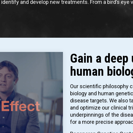
o identify and develop new treatments. From a bird’s eye 
Gain a deep 
human biolo
Our scientific philosophy 
biology and human genetics
disease targets. We also ta
and optimize our clinical t
underpinnings of the disea
for a more precise approac