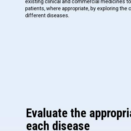
existing clinical and commercial medicines t
patients, where appropriate, by exploring th
different diseases.
Evaluate the appropri
each disease