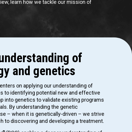
view, learn how we tackle our mission of
understanding of
gy and genetics
centers on applying our understanding of
 to identifying potential new and effective
p into genetics to validate existing programs
rials. By understanding the genetic
se – when it is genetically-driven – we strive
h to discovering and developing a treatment.
®