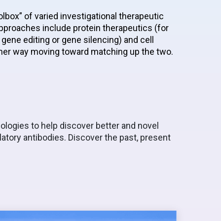
lbox” of varied investigational therapeutic
proaches include protein therapeutics (for
gene editing or gene silencing) and cell
ither way moving toward matching up the two.
ologies to help discover better and novel
atory antibodies. Discover the past, present