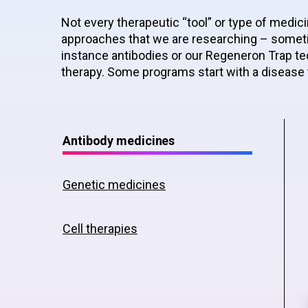
Not every therapeutic “tool” or type of medici
approaches that we are researching – someti
instance antibodies or our Regeneron Trap tec
therapy. Some programs start with a disease 
Antibody medicines
Genetic medicines
Cell therapies