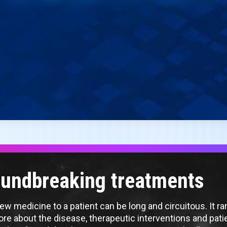
roundbreaking treatments
w medicine to a patient can be long and circuitous. It rare
 more about the disease, therapeutic interventions and pat