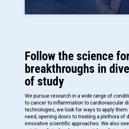
Follow the science f
breakthroughs in div
of study
We pursue research in a wide range of condi
to cancer to inflammation to cardiovascular 
technologies, we look for ways to apply them 
need, opening doors to treating a plethora of
innovative scientific approaches. We also se