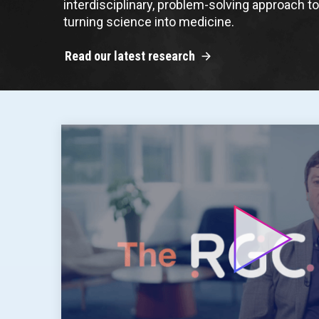
interdisciplinary, problem-solving approach t
turning science into medicine.
Read our latest research