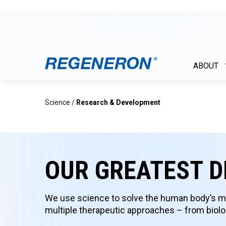
ABOUT
Science
/
Research & Development
OUR GREATEST D
We use science to solve the human body’s mo
multiple therapeutic approaches – from biolog