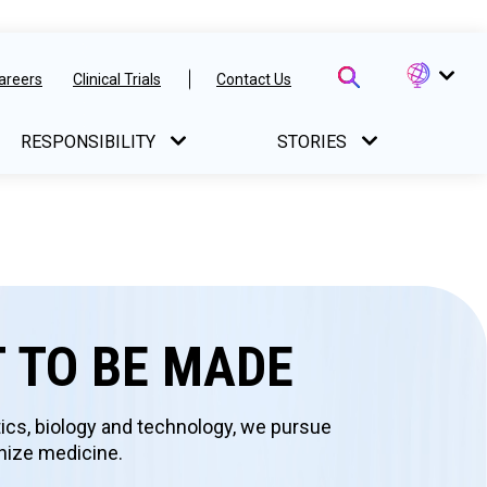
areers
Clinical Trials
Contact Us
RESPONSIBILITY
STORIES
T TO BE MADE
ics, biology and technology, we pursue
onize medicine.