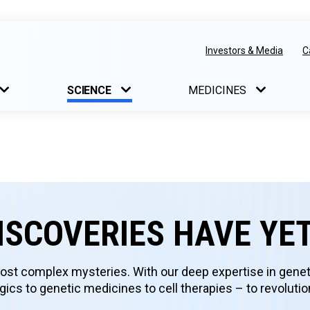
Investors & Media
C
SCIENCE
MEDICINES
ISCOVERIES HAVE YE
st complex mysteries. With our deep expertise in genet
ics to genetic medicines to cell therapies – to revoluti