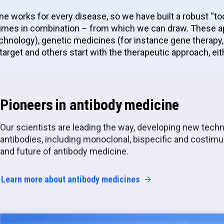
ne works for every disease, so we have built a robust “too
mes in combination – from which we can draw. These ap
hnology), genetic medicines (for instance gene therapy, 
target and others start with the therapeutic approach, e
Pioneers in antibody medicine
Our scientists are leading the way, developing new techn
antibodies, including monoclonal, bispecific and costimul
and future of antibody medicine.
Learn more about antibody medicines