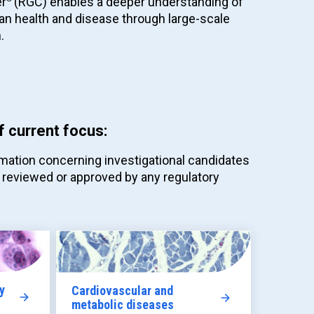
er
(RGC) enables a deeper understanding of
an health and disease through large-scale
.
f current focus:
mation concerning investigational candidates
 reviewed or approved by any regulatory
y
Cardiovascular and
metabolic diseases