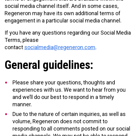
social media channel itself. And in some cases,
Regeneron may have its own additional terms of
engagement in a particular social media channel.
If you have any questions regarding our Social Media
Terms, please
contact
socialmedia@regeneron.com
.
General guidelines:
Please share your questions, thoughts and
experiences with us. We want to hear from you
and we’ll do our best to respond in a timely
manner.
Due to the nature of certain inquiries, as well as
volume, Regeneron does not commit to
responding to all comments posted on our social
media channels. We may not be able to respond