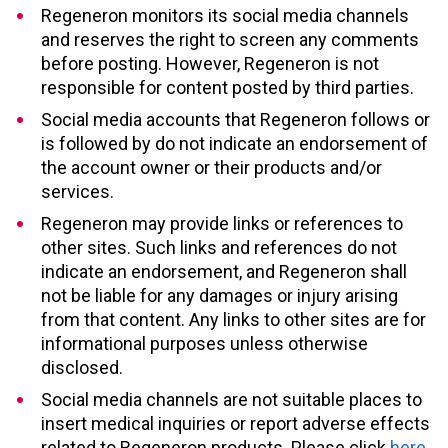
Regeneron monitors its social media channels
and reserves the right to screen any comments
before posting. However, Regeneron is not
responsible for content posted by third parties.
Social media accounts that Regeneron follows or
is followed by do not indicate an endorsement of
the account owner or their products and/or
services.
Regeneron may provide links or references to
other sites. Such links and references do not
indicate an endorsement, and Regeneron shall
not be liable for any damages or injury arising
from that content. Any links to other sites are for
informational purposes unless otherwise
disclosed.
Social media channels are not suitable places to
insert medical inquiries or report adverse effects
related to Regeneron products. Please click
here