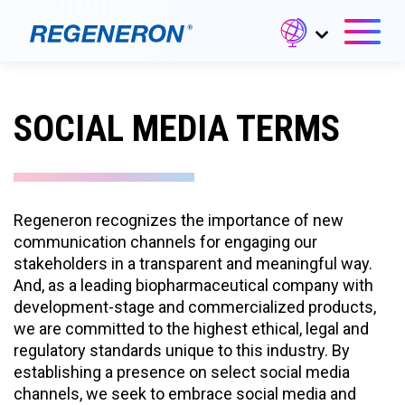
SOCIAL MEDIA TERMS
Regeneron recognizes the importance of new
communication channels for engaging our
stakeholders in a transparent and meaningful way.
And, as a leading biopharmaceutical company with
development-stage and commercialized products,
we are committed to the highest ethical, legal and
regulatory standards unique to this industry. By
establishing a presence on select social media
channels, we seek to embrace social media and