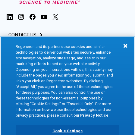
CONTACT US
Regeneron and its partners use cookies and similar
INVESTORS & MEDIA
technologies to deliver our websites securely, enhance
site navigation, analyze site usage, and assist in our
CAREERS
marketing efforts based on your website activity.
Depending on your interactions with us, this activity may
include the pages you view, information you submit, and
CLINICAL TRIALS
links you click on Regeneron websites. By clicking
“Accept All,” you agree to the use of these technologies
for these purposes. You can also control the use of
Terms of Use
Social Media Terms
these technologies for non-essential purposes by
clicking “Cookie Settings” or “Essential Only”. For more
Accessibility Statement
Privacy Notice
information on how we use these technologies and our
privacy practices, please consult our
Privacy Notice
.
Cookie Policy
Site Map
Consumer Health Data
Privacy Preference Center
Cookie Settings
Privacy Policy