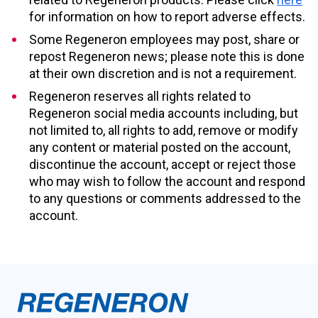
for information on how to report adverse effects.
Some Regeneron employees may post, share or
repost Regeneron news; please note this is done
at their own discretion and is not a requirement.
Regeneron reserves all rights related to
Regeneron social media accounts including, but
not limited to, all rights to add, remove or modify
any content or material posted on the account,
discontinue the account, accept or reject those
who may wish to follow the account and respond
to any questions or comments addressed to the
account.