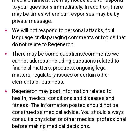
to your questions immediately. In addition, there
may be times where our responses may be by
private message.
We will not respond to personal attacks, foul
language or disparaging comments or topics that
do not relate to Regeneron.
There may be some questions/comments we
cannot address, including questions related to
financial matters, products, ongoing legal
matters, regulatory issues or certain other
elements of business.
Regeneron may post information related to
health, medical conditions and diseases and
fitness. The information posted should not be
construed as medical advice. You should always
consult a physician or other medical professional
before making medical decisions.