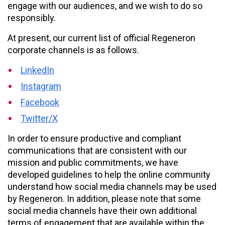
engage with our audiences, and we wish to do so
responsibly.
At present, our current list of official Regeneron
corporate channels is as follows.
LinkedIn
Instagram
Facebook
Twitter/X
In order to ensure productive and compliant
communications that are consistent with our
mission and public commitments, we have
developed guidelines to help the online community
understand how social media channels may be used
by Regeneron. In addition, please note that some
social media channels have their own additional
terms of engagement that are available within the