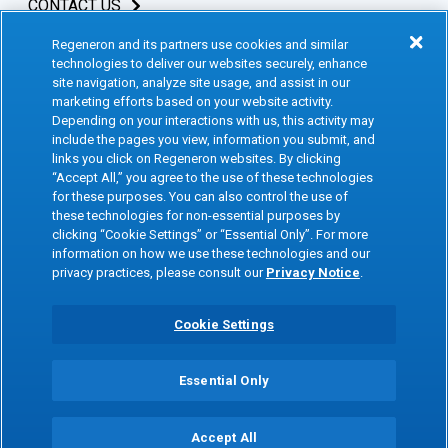
CONTACT US
Regeneron and its partners use cookies and similar
INVESTORS & MEDIA
technologies to deliver our websites securely, enhance
site navigation, analyze site usage, and assist in our
CAREERS
marketing efforts based on your website activity.
Depending on your interactions with us, this activity may
include the pages you view, information you submit, and
CLINICAL TRIALS
links you click on Regeneron websites. By clicking
“Accept All,” you agree to the use of these technologies
for these purposes. You can also control the use of
Terms of Use
Social Media Terms
these technologies for non-essential purposes by
clicking “Cookie Settings” or “Essential Only”. For more
Accessibility Statement
Privacy Notice
information on how we use these technologies and our
privacy practices, please consult our
Privacy Notice
.
Cookie Policy
Site Map
Consumer Health Data
Privacy Preference Center
Cookie Settings
Privacy Policy
Essential Only
Copyright © 2026 Regeneron Pharmaceuticals Inc. All rights reserved. All
trademarks mentioned are the property of their respective owners.
Accept All