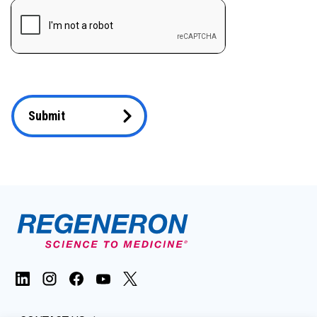
Submit