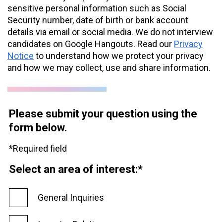
sensitive personal information such as Social
Security number, date of birth or bank account
details via email or social media. We do not interview
candidates on Google Hangouts. Read our
Privacy
Notice
to understand how we protect your privacy
and how we may collect, use and share information.
Please submit your question using the
form below.
*Required field
Select an area of interest:*
General Inquiries