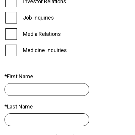
Investor Relations
Job Inquiries
Media Relations
Medicine Inquiries
*First Name
*Last Name