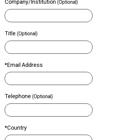
Company/Institution
(Optional)
Title
(Optional)
*Email Address
Telephone
(Optional)
*Country