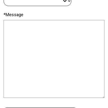
*Message