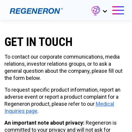
GET IN TOUCH
To contact our corporate communications, media
relations, investor relations groups, or to ask a
general question about the company, please fill out
the form below.
To request specific product information, report an
adverse event or report a product complaint for a
Regeneron product, please refer to our
Medical
Inquiries page
.
An important note about privacy:
Regeneron is
committed to your privacy and will not ask for