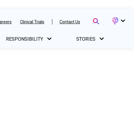
areers
Clinical Trials
Contact Us
RESPONSIBILITY
STORIES