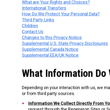
What are Your Rights and Choices?
International Transfers
How Do We Protect Your Personal Data?
Third Party Links
Children
Contact Us
Changes to this Privacy Notice
Supplemental U.S. State Privacy Disclosures
Supplemental Canada Notice
Supplemental EEA/UK Notice
What Information Do 
Depending on your interaction with us, we ma
or from third party sources.
Information We Collect Directly From Y
request through the Regeneron Sites or Ser