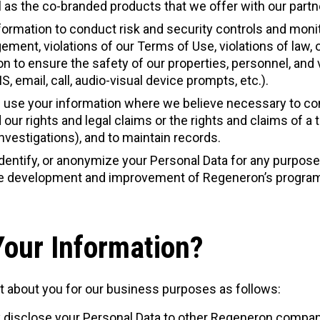
 as the co-branded products that we offer with our partn
formation to conduct risk and security controls and monit
ingement, violations of our Terms of Use, violations of law
n to ensure the safety of our properties, personnel, and
 email, call, audio-visual device prompts, etc.).
 use your information where we believe necessary to comp
 our rights and legal claims or the rights and claims of a 
investigations), and to maintain records.
dentify, or anonymize your Personal Data for any purpose
 the development and improvement of Regeneron’s program
our Information?
t about you for our business purposes as follows:
 disclose your Personal Data to other Regeneron compani