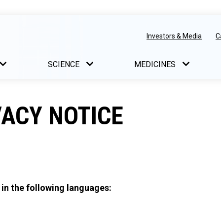
Investors & Media
C
SCIENCE
MEDICINES
ACY NOTICE
 in the following languages: