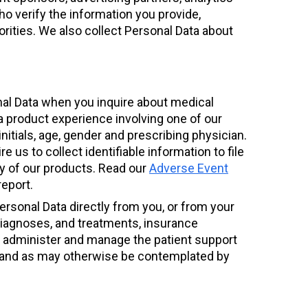
ho verify the information you provide,
rities. We also collect Personal Data about
nal Data when you inquire about medical
 a product experience involving one of our
nitials, age, gender and prescribing physician.
e us to collect identifiable information to file
ty of our products. Read our
Adverse Event
report.
Personal Data directly from you, or from your
, diagnoses, and treatments, insurance
o administer and manage the patient support
ng, and as may otherwise be contemplated by