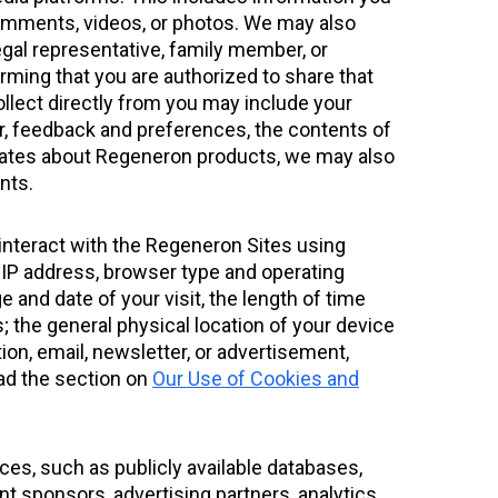
comments, videos, or photos. We may also
legal representative, family member, or
firming that you are authorized to share that
ollect directly from you may include your
, feedback and preferences, the contents of
pdates about Regeneron products, we may also
nts.
interact with the Regeneron Sites using
r IP address, browser type and operating
 and date of your visit, the length of time
; the general physical location of your device
ion, email, newsletter, or advertisement,
ead the section on
Our Use of Cookies and
ces, such as publicly available databases,
t sponsors, advertising partners, analytics