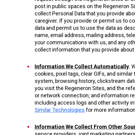
post in public spaces on the Regeneron Si
collect Personal Data that you provide abou
caregiver. If you provide or permit us to c
data and permit us to use the data as desc
name, email address, mailing address, te
your communications with us, and any oth
collect information that you provide about
Information We Collect Automatically
. 
cookies, pixel tags, clear GIFs, and simil
system, browsing history, clickstream data
you visit the Regeneron Sites, and the ref
or network connection; and information reg
including access logs and other activity i
Similar Technologies
for more information
Information We Collect From Other Sou
service providers, joint marketing partne