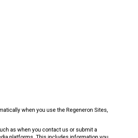
omatically when you use the Regeneron Sites,
 such as when you contact us or submit a
edia platforms. This includes information you