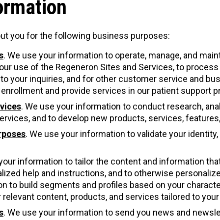
ormation
ut you for the following business purposes:
s
. We use your information to operate, manage, and main
our use of the Regeneron Sites and Services, to process an
d to your inquiries, and for other customer service and b
enrollment and provide services in our patient support 
vices
. We use your information to conduct research, analy
rvices, and to develop new products, services, features, 
urposes
. We use your information to validate your identity
your information to tailor the content and information tha
alized help and instructions, and to otherwise personali
n to build segments and profiles based on your characteri
 relevant content, products, and services tailored to you
s
. We use your information to send you news and newsle