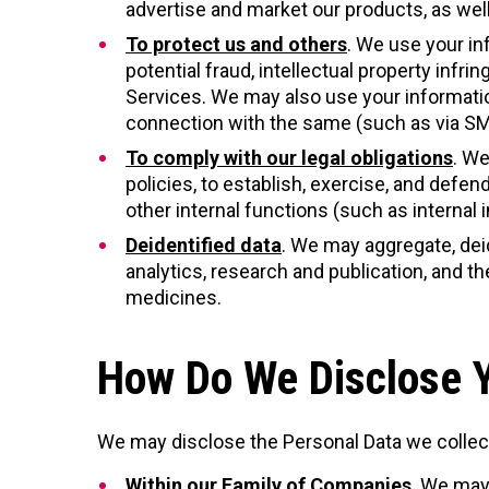
advertise and market our products, as well
To protect us and others
. We use your in
potential fraud, intellectual property infr
Services. We may also use your informatio
connection with the same (such as via SMS,
To comply with our legal obligations
. We
policies, to establish, exercise, and defend
other internal functions (such as internal 
Deidentified data
. We may aggregate, dei
analytics, research and publication, and
medicines.
How Do We Disclose Y
We may disclose the Personal Data we collec
Within our Family of Companies
. We may