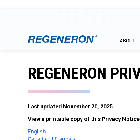
ABOUT
REGENERON PRIV
Last updated November 20, 2025
View a printable copy of this Privacy Notice
English
Canadian | Français