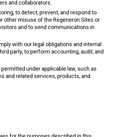
ers and collaborators.
oring, to detect, prevent, and respond to
, or other misuse of the Regeneron Sites or
 visitors and to send communications in
ly with our legal obligations and internal
third party, to perform accounting, audit, and
 permitted under applicable law, such as
s and related services, products, and
es for the purposes described in this