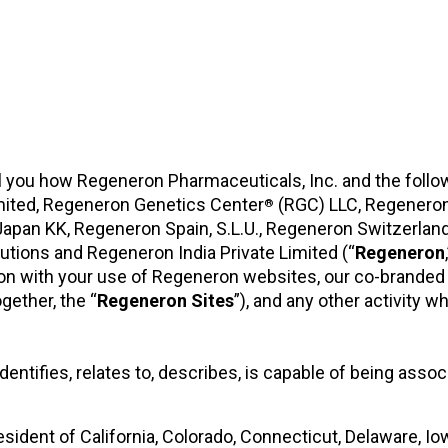
tell you how Regeneron Pharmaceuticals, Inc. and the follo
mited, Regeneron Genetics Center
(RGC) LLC, Regenero
®
n Japan KK, Regeneron Spain, S.L.U., Regeneron Switzer
tions and Regeneron India Private Limited (“
Regeneron
on with your use of Regeneron websites, our co-branded
ogether, the “
Regeneron
Sites
”), and any other activity w
entifies, relates to, describes, is capable of being assoc
resident of California, Colorado, Connecticut, Delaware, 