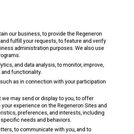
tain our business, to provide the Regeneron
d fulfill your requests, to feature and verify
usiness administration purposes. We also use
programs.
tics, and data analysis, to monitor, improve,
and functionality.
, such as in connection with your participation
t we may send or display to you, to offer
ze your experience on the Regeneron Sites and
stics, preferences, and interests, including
r specific needs and behaviors.
tters, to communicate with you, and to