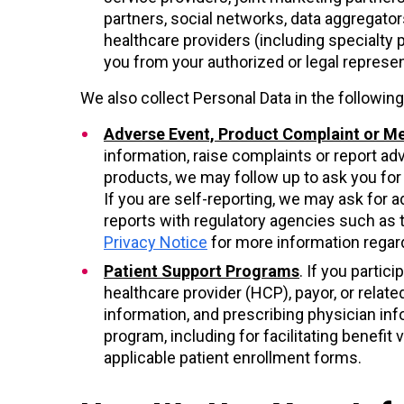
partners, social networks, data aggregator
healthcare providers (including specialty 
you from your authorized or legal represe
We also collect Personal Data in the followi
Adverse Event, Product Complaint or Me
information, raise complaints or report ad
products, we may follow up to ask you for s
If you are self-reporting, we may ask for ad
reports with regulatory agencies such as 
Privacy Notice
for more information regard
Patient Support Programs
. If you parti
healthcare provider (HCP), payor, or relate
information, and prescribing physician in
program, including for facilitating benefi
applicable patient enrollment forms.