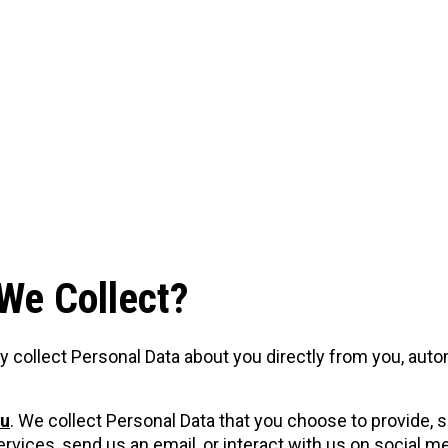
We Collect?
y collect Personal Data about you directly from you, aut
ou
. We collect Personal Data that you choose to provide,
vices, send us an email, or interact with us on social m