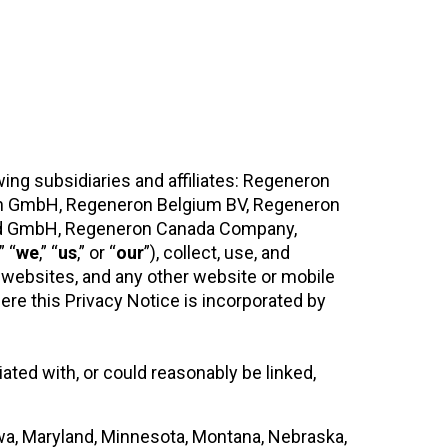
wing subsidiaries and affiliates: Regeneron
n GmbH, Regeneron Belgium BV, Regeneron
land GmbH, Regeneron Canada Company,
,” “
we
,” “
us
,” or “
our
”), collect, use, and
 websites, and any other website or mobile
here this Privacy Notice is incorporated by
iated with, or could reasonably be linked,
Iowa, Maryland, Minnesota, Montana, Nebraska,