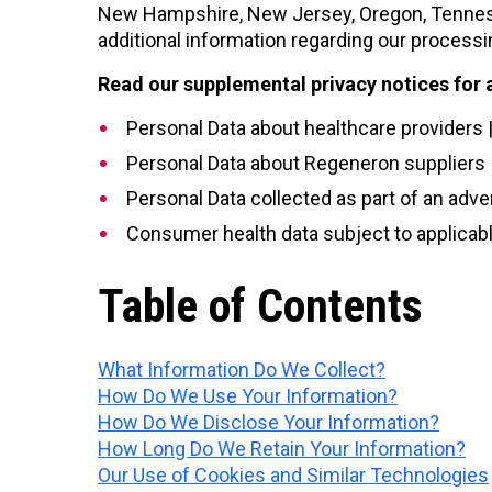
New Hampshire, New Jersey, Oregon, Tennesse
additional information regarding our processi
Read our supplemental privacy notices for 
Personal Data about healthcare providers 
Personal Data about Regeneron suppliers 
Personal Data collected as part of an adve
Consumer health data subject to applicabl
Table of Contents
What Information Do We Collect?
How Do We Use Your Information?
How Do We Disclose Your Information?
How Long Do We Retain Your Information?
Our Use of Cookies and Similar Technologies