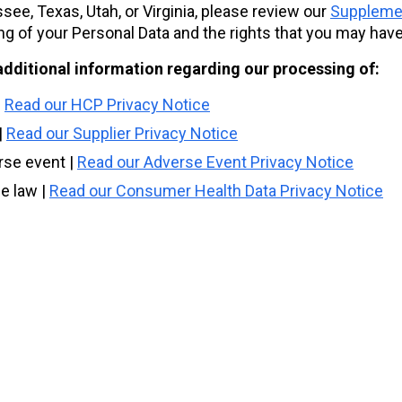
e, Texas, Utah, or Virginia, please review our
Supplemen
ng of your Personal Data and the rights that you may have
additional information regarding our processing of:
|
Read our HCP Privacy Notice
|
Read our Supplier Privacy Notice
rse event |
Read our Adverse Event Privacy Notice
e law |
Read our Consumer Health Data Privacy Notice