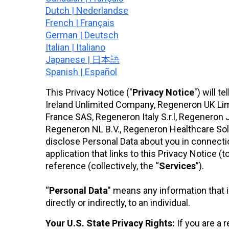
Dutch | Nederlandse
French | Français
German | Deutsch
Italian | Italiano
Japanese | 日本語
Spanish | Español
This Privacy Notice ("
Privacy
Notice
") will 
Ireland Unlimited Company, Regeneron UK Li
France SAS, Regeneron Italy S.r.l, Regenero
Regeneron NL B.V., Regeneron Healthcare Solu
disclose Personal Data about you in connecti
application that links to this Privacy Notice (t
reference (collectively, the “
Services
”).
“
Personal Data
" means any information that id
directly or indirectly, to an individual.
Your U.S. State Privacy Rights:
If you are a 