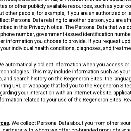
tes or other publicly available resources, such as your 
t other people, for example, if you are an authorized or 
ollect Personal Data relating to another person, you are af
ribed in this Privacy Notice. The Personal Data that we c
lephone number, government-issued identification number
er information you choose to provide. If you request u
 your individual health conditions, diagnoses, and treatme
We automatically collect information when you access or 
ar technologies. This may include information such as you
, and search history on the Regeneron Sites; the language
erring URL or webpage that led you to the Regeneron Sites
arding your interaction with an internet website, applicat
nformation related to your use of the Regeneron Sites. R
.
rces
. We collect Personal Data about you from other sour
rs, partners with whom we offer co-branded products, even