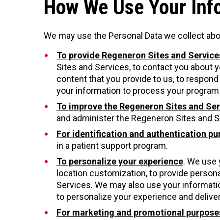
How We Use Your Inf
We may use the Personal Data we collect abo
To provide Regeneron Sites and Service
Sites and Services, to contact you about y
content that you provide to us, to respon
your information to process your program 
To improve the Regeneron Sites and Ser
and administer the Regeneron Sites and Se
For identification and authentication p
in a patient support program.
To personalize your experience
. We use 
location customization, to provide person
Services. We may also use your informatio
to personalize your experience and deliver
For marketing and promotional purpose