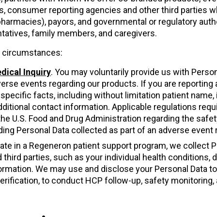
s, consumer reporting agencies and other third parties w
pharmacies), payors, and governmental or regulatory autho
ntatives, family members, and caregivers.
ng circumstances:
dical Inquiry
. You may voluntarily provide us with Perso
verse events regarding our products. If you are reporting
pecific facts, including without limitation patient name, i
ditional contact information. Applicable regulations requir
the U.S. Food and Drug Administration regarding the safe
ing Personal Data collected as part of an adverse event 
cipate in a Regeneron patient support program, we collect 
d third parties, such as your individual health conditions
formation. We may use and disclose your Personal Data t
t verification, to conduct HCP follow-up, safety monitori