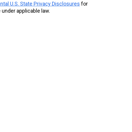
tal U.S. State Privacy Disclosures
for
 under applicable law.