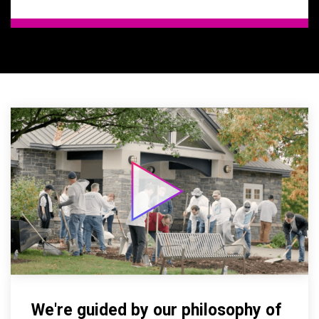
We're guided by our philosophy of