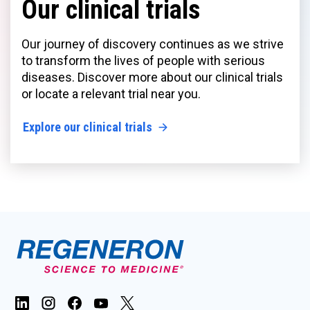
Our clinical trials
Our journey of discovery continues as we strive
to transform the lives of people with serious
diseases. Discover more about our clinical trials
or locate a relevant trial near you.
Explore our clinical trials