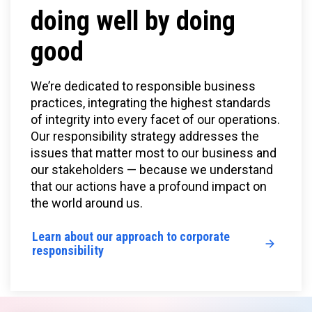
doing well by doing
good
We’re dedicated to responsible business
practices, integrating the highest standards
of integrity into every facet of our operations.
Our responsibility strategy addresses the
issues that matter most to our business and
our stakeholders — because we understand
that our actions have a profound impact on
the world around us.
Learn about our approach to corporate
responsibility