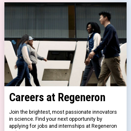
Careers at Regeneron
Join the brightest, most passionate innovators
in science. Find your next opportunity by
applying for jobs and internships at Regeneron