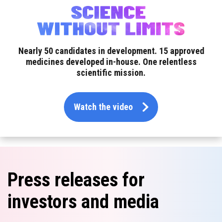
Nearly 50 candidates in development.
15 approved
medicines developed in-house.
One relentless
scientific mission.
Watch the video
Press releases for
investors and media