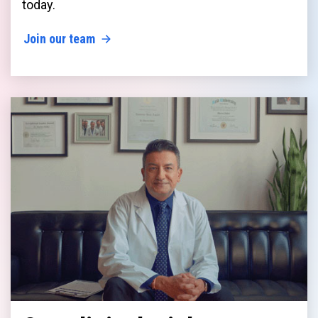
today.
Join our team