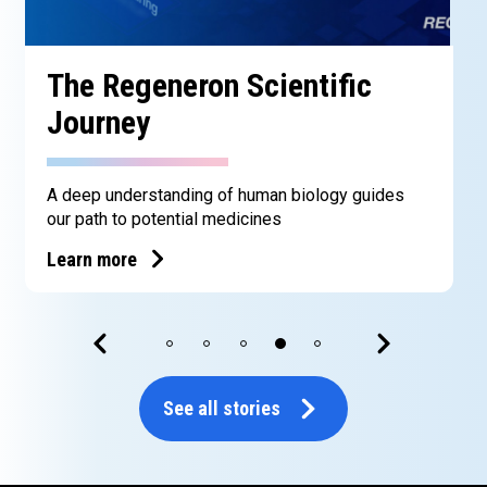
The Regeneron Scientific
Journey
A deep understanding of human biology guides
our path to potential medicines
Learn more
See all stories