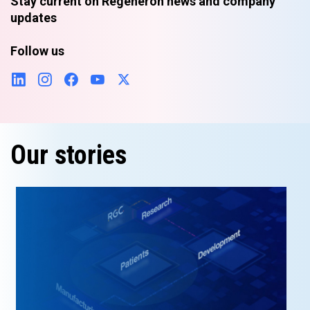
Stay current on Regeneron news and company
updates
Follow us
Our stories