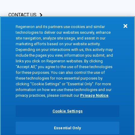
CONTACT US
Regeneron and its partners use cookies and similar
INVESTORS & MEDIA
technologies to deliver our websites securely, enhance
site navigation, analyze site usage, and assist in our
CAREERS
marketing efforts based on your website activity.
Depending on your interactions with us, this activity may
include the pages you view, information you submit, and
CLINICAL TRIALS
links you click on Regeneron websites. By clicking
“Accept All,” you agree to the use of these technologies
for these purposes. You can also control the use of
Terms of Use
Social Media Terms
these technologies for non-essential purposes by
clicking “Cookie Settings” or “Essential Only”. For more
Accessibility Statement
Privacy Notice
information on how we use these technologies and our
privacy practices, please consult our
Privacy Notice
.
Cookie Policy
Site Map
Consumer Health Data
Privacy Preference Center
Cookie Settings
Privacy Policy
Essential Only
Copyright © 2026 Regeneron Pharmaceuticals Inc. All rights reserved. All
trademarks mentioned are the property of their respective owners.