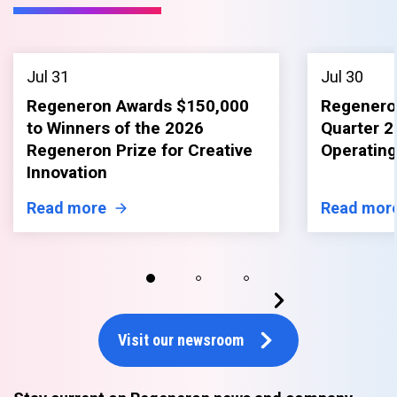
Jul 31
Jul 30
Regeneron Awards $150,000
Regenero
to Winners of the 2026
Quarter 2
Regeneron Prize for Creative
Operating
Innovation
Read more
Read mor
Visit our newsroom