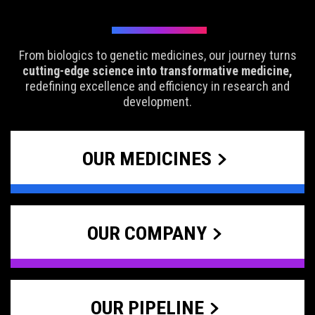
From biologics to genetic medicines, our journey turns
cutting-edge science into transformative medicine,
redefining excellence and efficiency in research and
development.
OUR MEDICINES
OUR COMPANY
OUR PIPELINE