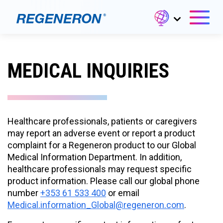
MEDICAL INQUIRIES
Healthcare professionals, patients or caregivers
may report an adverse event or report a product
complaint for a Regeneron product to our Global
Medical Information Department. In addition,
healthcare professionals may request specific
product information. Please call our global phone
number
+353 61 533 400
or email
Medical.information_Global@regeneron.com
.