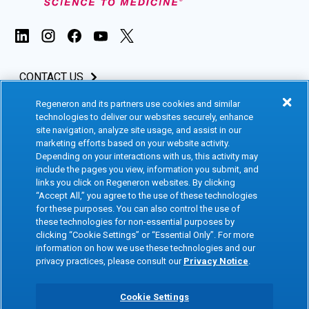
CONTACT US
Regeneron and its partners use cookies and similar
INVESTORS & MEDIA
technologies to deliver our websites securely, enhance
site navigation, analyze site usage, and assist in our
CAREERS
marketing efforts based on your website activity.
Depending on your interactions with us, this activity may
include the pages you view, information you submit, and
CLINICAL TRIALS
links you click on Regeneron websites. By clicking
“Accept All,” you agree to the use of these technologies
for these purposes. You can also control the use of
Terms of Use
Social Media Terms
these technologies for non-essential purposes by
clicking “Cookie Settings” or “Essential Only”. For more
Accessibility Statement
Privacy Notice
information on how we use these technologies and our
privacy practices, please consult our
Privacy Notice
.
Cookie Policy
Site Map
Consumer Health Data
Privacy Preference Center
Cookie Settings
Privacy Policy