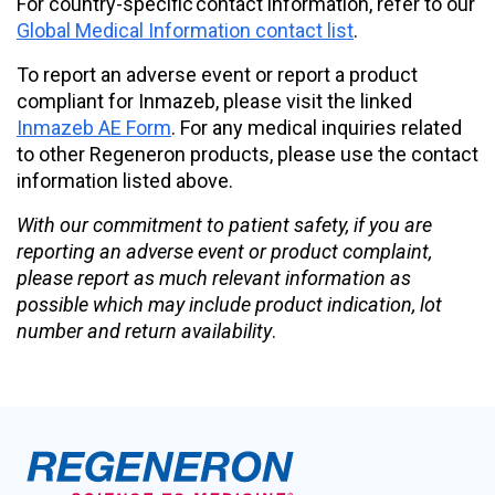
For country-specific contact information, refer to our
Global Medical Information contact list
.
To report an adverse event or report a product
compliant for Inmazeb, please visit the linked
Inmazeb AE Form
. For any medical inquiries related
to other Regeneron products, please use the contact
information listed above.
With our commitment to patient safety, if you are
reporting an adverse event or product complaint,
please report as much relevant information as
possible which may include product indication, lot
number and return availability
.