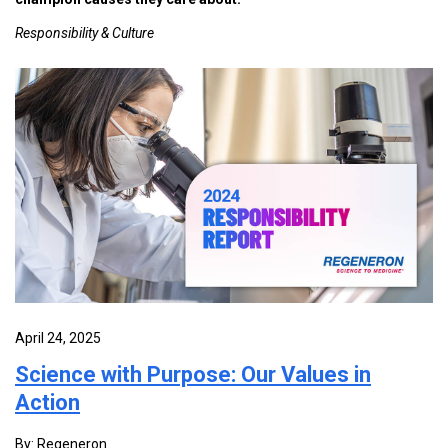
Responsibility & Culture
April 24, 2025
Science with Purpose: Our Values in
Action
By: Regeneron