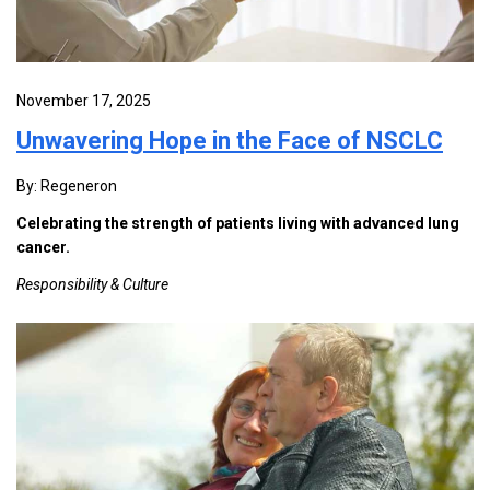
November 17, 2025
Unwavering Hope in the Face of NSCLC
By: Regeneron
Celebrating the strength of patients living with advanced lung
cancer.
Responsibility & Culture