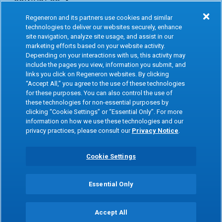
Regeneron and its partners use cookies and similar
INVESTORS & MEDIA
technologies to deliver our websites securely, enhance
site navigation, analyze site usage, and assist in our
CAREERS
marketing efforts based on your website activity.
Depending on your interactions with us, this activity may
include the pages you view, information you submit, and
CLINICAL TRIALS
links you click on Regeneron websites. By clicking
“Accept All,” you agree to the use of these technologies
for these purposes. You can also control the use of
Terms of Use
Social Media Terms
these technologies for non-essential purposes by
clicking “Cookie Settings” or “Essential Only”. For more
Accessibility Statement
Privacy Notice
information on how we use these technologies and our
privacy practices, please consult our
Privacy Notice
.
Cookie Policy
Site Map
Consumer Health Data
Privacy Preference Center
Cookie Settings
Privacy Policy
Essential Only
Copyright © 2026 Regeneron Pharmaceuticals Inc. All rights reserved. All
trademarks mentioned are the property of their respective owners.
Accept All