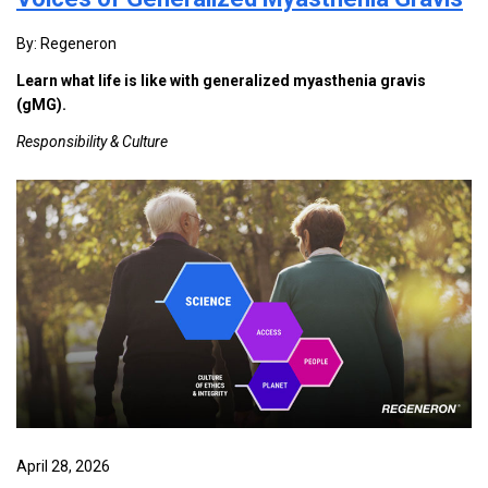
By: Regeneron
Learn what life is like with generalized myasthenia gravis
(gMG).
Responsibility & Culture
April 28, 2026