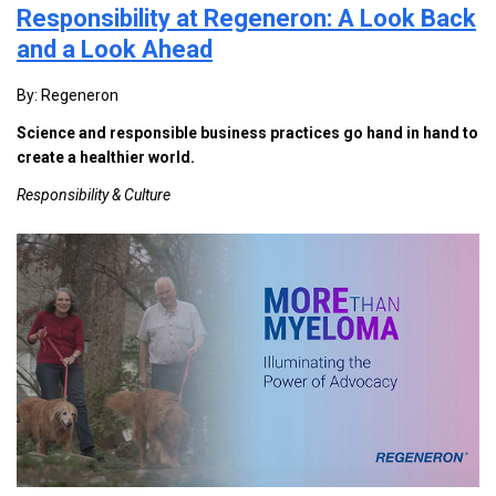
Responsibility at Regeneron: A Look Back
and a Look Ahead
By: Regeneron
Science and responsible business practices go hand in hand to
create a healthier world.
Responsibility & Culture