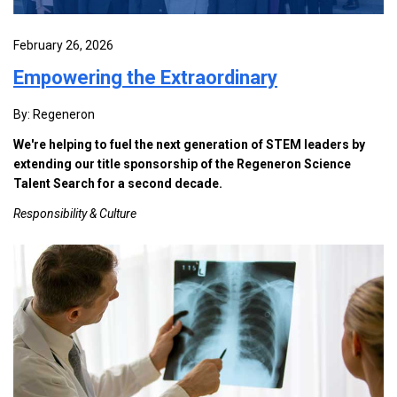
February 26, 2026
Empowering the Extraordinary
By: Regeneron
We're helping to fuel the next generation of STEM leaders by
extending our title sponsorship of the Regeneron Science
Talent Search for a second decade.
Responsibility & Culture