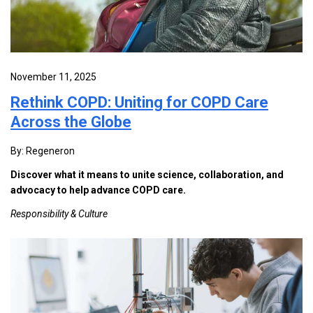
November 11, 2025
Rethink COPD: Uniting for COPD Care
Across the Globe
By: Regeneron
Discover what it means to unite science, collaboration, and
advocacy to help advance COPD care.
Responsibility & Culture