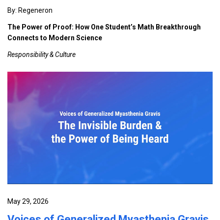
By: Regeneron
The Power of Proof: How One Student’s Math Breakthrough
Connects to Modern Science
Responsibility & Culture
May 29, 2026
Voices of Generalized Myasthenia Gravis