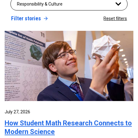
Responsibility & Culture
Filter stories
Reset filters
July 27, 2026
How Student Math Research Connects to
Modern Science