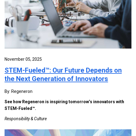
November 05, 2025
STEM-Fueled™: Our Future Depends on
the Next Generation of Innovators
By: Regeneron
See how Regeneron is inspiring tomorrow’s innovators with
STEM-Fueled™.
Responsibility & Culture