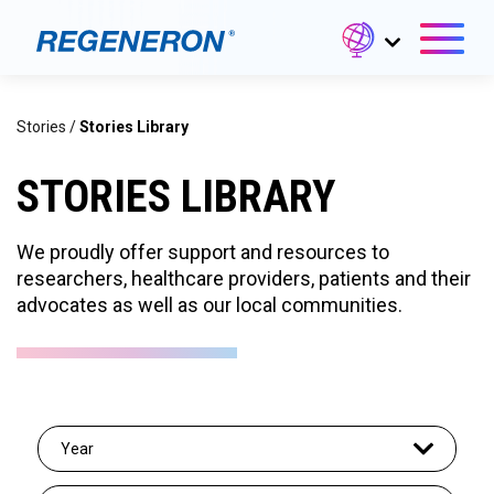
Stories
/
Stories Library
STORIES LIBRARY
We proudly offer support and resources to
researchers, healthcare providers, patients and their
advocates as well as our local communities.
Year