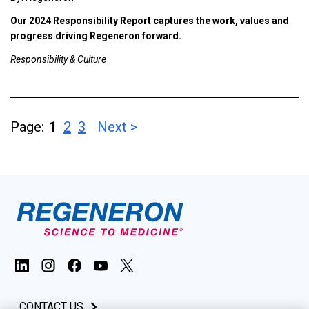
Our 2024 Responsibility Report captures the work, values and
progress driving Regeneron forward.
Responsibility & Culture
Page:
1
2
3
Next >
CONTACT US