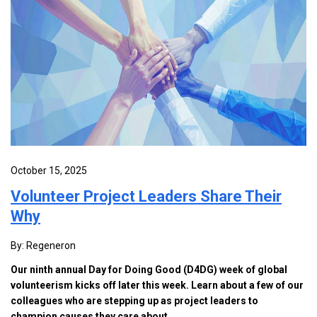
October 15, 2025
Volunteer Project Leaders Share Their
Why
By: Regeneron
Our ninth annual Day for Doing Good (D4DG) week of global
volunteerism kicks off later this week. Learn about a few of our
colleagues who are stepping up as project leaders to
champion causes they care about.