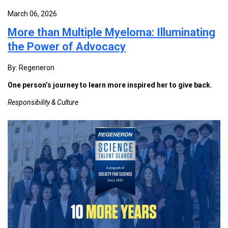
March 06, 2026
More than Multiple Myeloma: Illuminating
the Power of Advocacy
By: Regeneron
One person’s journey to learn more inspired her to give back.
Responsibility & Culture