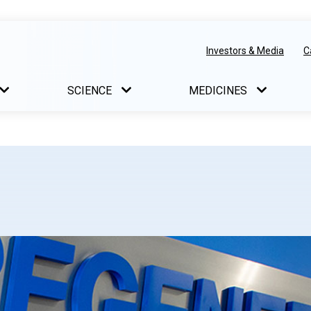
Investors & Media
C
SCIENCE
MEDICINES