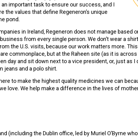
 an important task to ensure our success, and I
e the values that define Regeneron’s unique
he pond.
companies in Ireland, Regeneron does not manage based on 
usiness from every single person. We don’t wear a shirt a
om the U.S. visits, because our work matters more. This 
 are commonplace, but at the Raheen site (as it is acro
n day and sit down next to a vice president, or, just as I
n jeans and a polo shirt.
ll here to make the highest quality medicines we can be
e love. We help make a difference in the lives of mothers
nd (including the Dublin office, led by Muriel O’Byrne w