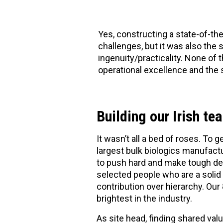
Yes, constructing a state-of-the
challenges, but it was also the 
ingenuity/practicality. None of
operational excellence and the 
Building our Irish te
It wasn’t all a bed of roses. To g
largest bulk biologics manufactu
to push hard and make tough de
selected people who are a solid f
contribution over hierarchy. Our
brightest in the industry.
As site head, finding shared va