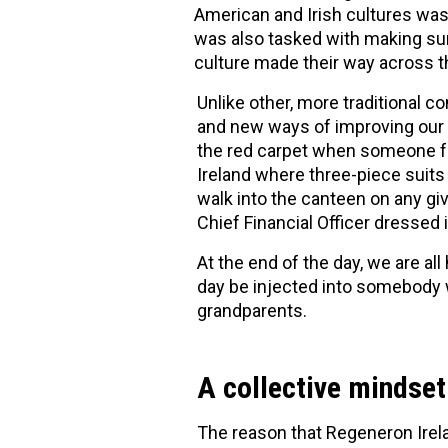
American and Irish cultures was
was also tasked with making sur
culture made their way across t
Unlike other, more traditional 
and new ways of improving our b
the red carpet when someone fr
Ireland where three-piece suits
walk into the canteen on any give
Chief Financial Officer dressed i
At the end of the day, we are a
day be injected into somebody w
grandparents.
A collective mindset
The reason that Regeneron Irela