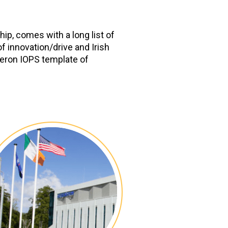
ip, comes with a long list of
f innovation/drive and Irish
neron IOPS template of