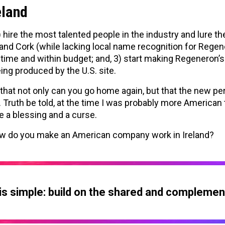
eland
hire the most talented people in the industry and lure 
nd Cork (while lacking local name recognition for Regener
d time and within budget; and, 3) start making Regeneron
ing produced by the U.S. site.
that not only can you go home again, but that the new pe
 Truth be told, at the time I was probably more American t
e a blessing and a curse.
ow do you make an American company work in Ireland?
s simple: build on the shared and complemen