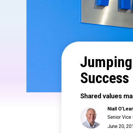
Jumping
Success
Shared values mak
Niall O’Lea
Senior Vice
June 20, 20