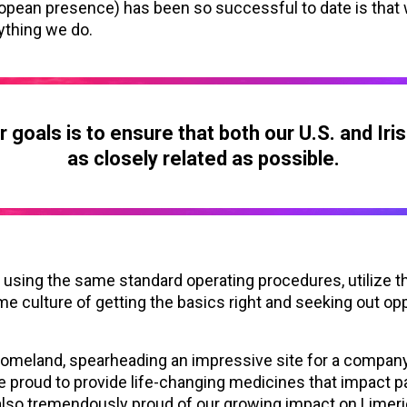
ropean presence) has been so successful to date is that
ything we do.
 goals is to ensure that both our U.S. and Iri
as closely related as possible.
sing the same standard operating procedures, utilize t
me culture of getting the basics right and seeking out op
homeland, spearheading an impressive site for a company
e proud to provide life-changing medicines that impact pa
 also tremendously proud of our growing impact on Limeric