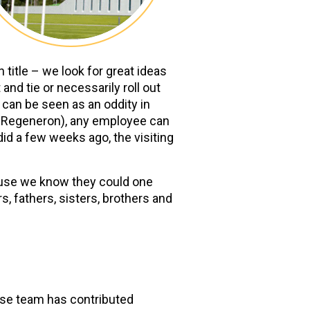
title – we look for great ideas
nd tie or necessarily roll out
can be seen as an oddity in
ss Regeneron), any employee can
 did a few weeks ago, the visiting
cause we know they could one
, fathers, sisters, brothers and
hose team has contributed