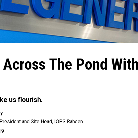
 Across The Pond Wit
e us flourish.
ry
 President and Site Head, IOPS Raheen
19