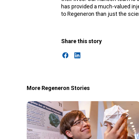
has provided a much-valued injec
to Regeneron than just the sci
Share this story
More Regeneron Stories