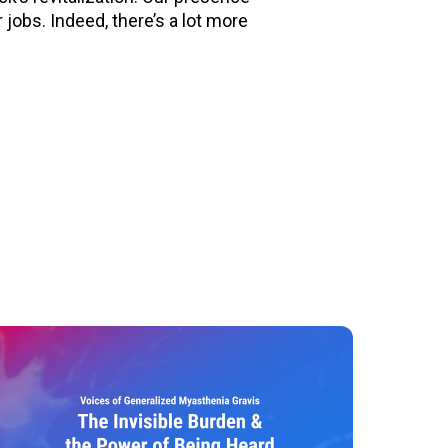
jobs. Indeed, there’s a lot more