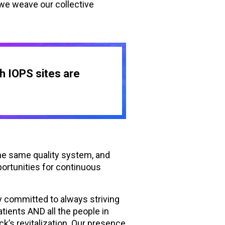
 we weave our collective
sh IOPS sites are
he same quality system, and
portunities for continuous
 committed to always striving
tients AND all the people in
k’s revitalization. Our presence