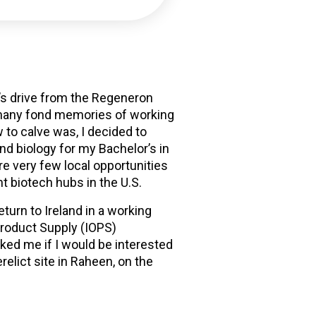
lf’s drive from the Regeneron
e many fond memories of working
 to calve was, I decided to
nd biology for my Bachelor’s in
re very few local opportunities
t biotech hubs in the U.S.
turn to Ireland in a working
Product Supply (IOPS)
ed me if I would be interested
erelict site in Raheen, on the