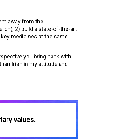
them away from the
on); 2) build a state-of-the-art
’s key medicines at the same
rspective you bring back with
han Irish in my attitude and
tary values.