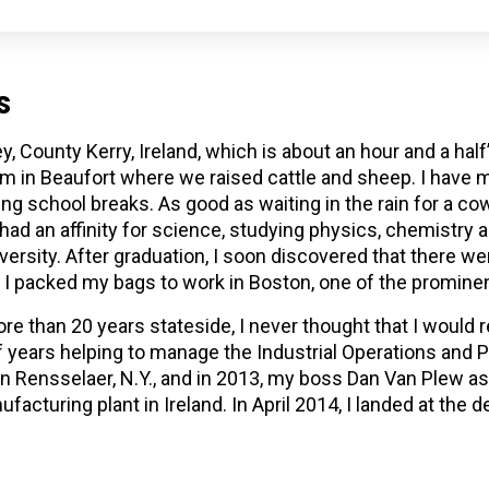
s
ey, County Kerry, Ireland, which is about an hour and a ha
arm in Beaufort where we raised cattle and sheep. I hav
g school breaks. As good as waiting in the rain for a cow
ad an affinity for science, studying physics, chemistry a
versity. After graduation, I soon discovered that there we
so I packed my bags to work in Boston, one of the prominen
e than 20 years stateside, I never thought that I would re
of years helping to manage the Industrial Operations and 
Rensselaer, N.Y., and in 2013, my boss Dan Van Plew ask
facturing plant in Ireland. In April 2014, I landed at the d