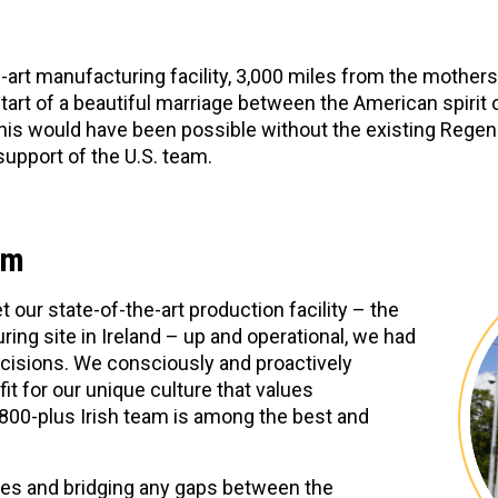
-art manufacturing facility, 3,000 miles from the mothersh
start of a beautiful marriage between the American spirit o
 this would have been possible without the existing Rege
support of the U.S. team.
am
et our state-of-the-art production facility – the
ring site in Ireland – up and operational, we had
cisions. We consciously and proactively
it for our unique culture that values
 800-plus Irish team is among the best and
lues and bridging any gaps between the