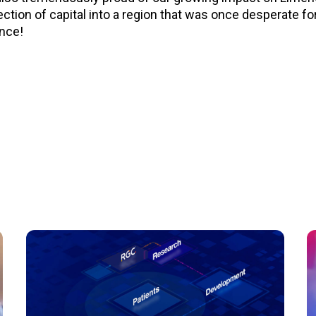
tion of capital into a region that was once desperate for 
ence!