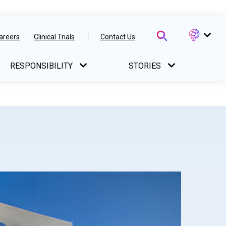
areers
Clinical Trials
Contact Us
RESPONSIBILITY
STORIES