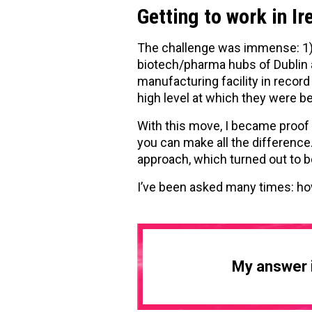
Getting to work in Ir
The challenge was immense: 1) 
biotech/pharma hubs of Dublin a
manufacturing facility in recor
high level at which they were be
With this move, I became proof 
you can make all the difference.
approach, which turned out to b
I’ve been asked many times: h
My answer i