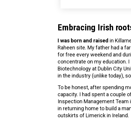
Embracing Irish root
I was born and raised
in Killarn
Raheen site. My father had a f
for free every weekend and durin
concentrate on my education. I h
Biotechnology at Dublin City Uni
in the industry (unlike today), 
To be honest, after spending mor
capacity. I had spent a couple 
Inspection Management Team in 
in returning home to build a manu
outskirts of Limerick in Ireland.