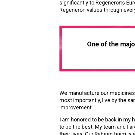
significantly to Regeneron’s Eu
Regeneron values through ever
One of the major
We manufacture our medicines u
most importantly, live by the sa
improvement.
I am honored to be back in my 
to be the best. My team and I ar
their lives. Our Raheen team is