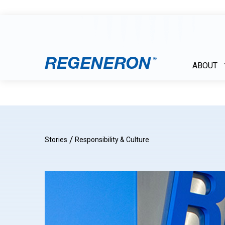
ABOUT
/
Stories
Responsibility & Culture