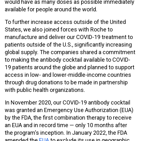
would have as many doses as possible immediately
available for people around the world.
To further increase access outside of the United
States, we also joined forces with Roche to
manufacture and deliver our COVID-19 treatment to
patients outside of the U.S., significantly increasing
global supply. The companies shared a commitment
to making the antibody cocktail available to COVID-
19 patients around the globe and planned to support
access in low- and lower-middle-income countries
through drug donations to be made in partnership
with public health organizations.
In November 2020, our COVID-19 antibody cocktail
was granted an Emergency Use Authorization (EUA)
by the FDA, the first combination therapy to receive
an EUA and in record time — only 10 months after
the program's inception. In January 2022, the FDA
amended the
EUA
to exclude its use in geographic