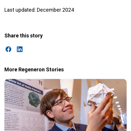
Last updated: December 2024
Share this story
More Regeneron Stories