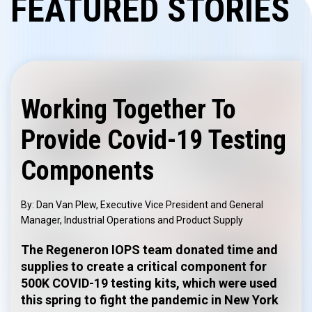
FEATURED STORIES
Working Together To
Provide Covid-19 Testing
Components
Dan Van Plew, Executive Vice President and General
Manager, Industrial Operations and Product Supply
The Regeneron IOPS team donated time and
supplies to create a critical component for
500K COVID-19 testing kits, which were used
this spring to fight the pandemic in New York