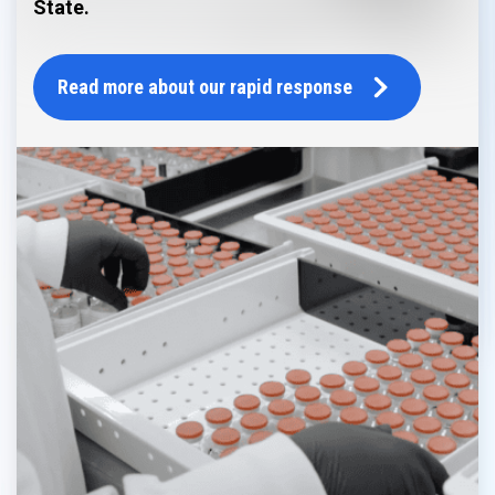
State.
Read more about our rapid response