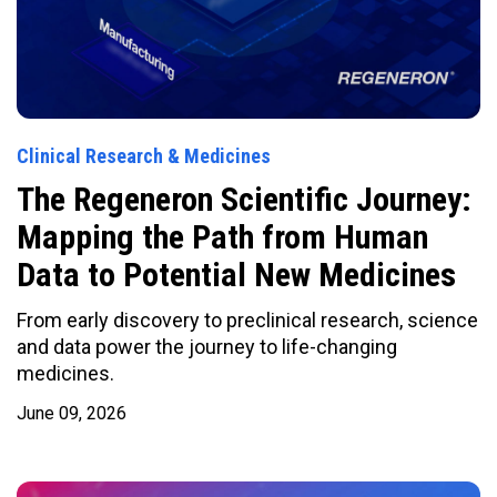
Clinical Research & Medicines
The Regeneron Scientific Journey:
Mapping the Path from Human
Data to Potential New Medicines
From early discovery to preclinical research, science
and data power the journey to life-changing
medicines.
June 09, 2026