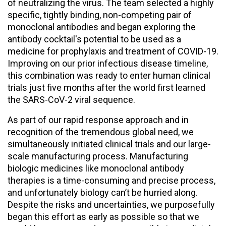
of neutralizing the virus. The team selected a highly
specific, tightly binding, non-competing pair of
monoclonal antibodies and began exploring the
antibody cocktail's potential to be used as a
medicine for prophylaxis and treatment of COVID-19.
Improving on our prior infectious disease timeline,
this combination was ready to enter human clinical
trials just five months after the world first learned
the SARS-CoV-2 viral sequence.
As part of our rapid response approach and in
recognition of the tremendous global need, we
simultaneously initiated clinical trials and our large-
scale manufacturing process. Manufacturing
biologic medicines like monoclonal antibody
therapies is a time-consuming and precise process,
and unfortunately biology can’t be hurried along.
Despite the risks and uncertainties, we purposefully
began this effort as early as possible so that we