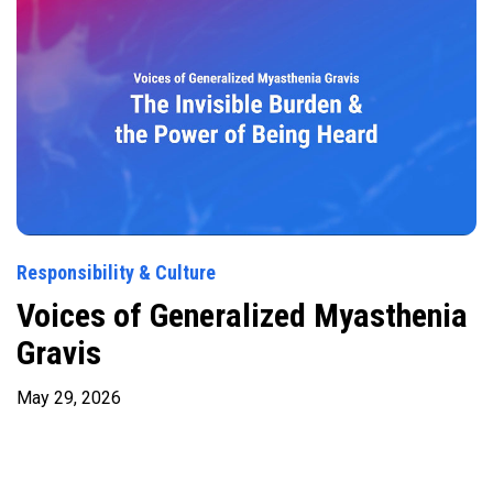
Responsibility & Culture
Voices of Generalized Myasthenia
Gravis
May 29, 2026