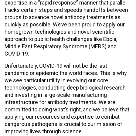
expertise in a “rapid response” manner that parallel
tracks certain steps and speeds handoffs between
groups to advance novel antibody treatments as
quickly as possible. We’ve been proud to apply our
homegrown technologies and novel scientific
approach to public health challenges like Ebola,
Middle East Respiratory Syndrome (MERS) and
COVID-19.
Unfortunately, COVID-19 will not be the last
pandemic or epidemic the world faces. This is why
we see particular utility in evolving our core
technologies, conducting deep biological research
and investing in large-scale manufacturing
infrastructure for antibody treatments. We are
committed to doing what’s right, and we believe that
applying our resources and expertise to combat
dangerous pathogens is crucial to our mission of
improving lives through science.