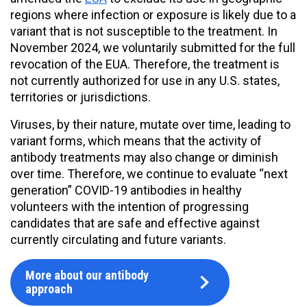
regions where infection or exposure is likely due to a
variant that is not susceptible to the treatment. In
November 2024, we voluntarily submitted for the full
revocation of the EUA. Therefore, the treatment is
not currently authorized for use in any U.S. states,
territories or jurisdictions.
Viruses, by their nature, mutate over time, leading to
variant forms, which means that the activity of
antibody treatments may also change or diminish
over time. Therefore, we continue to evaluate “next
generation” COVID-19 antibodies in healthy
volunteers with the intention of progressing
candidates that are safe and effective against
currently circulating and future variants.
More about our antibody
approach