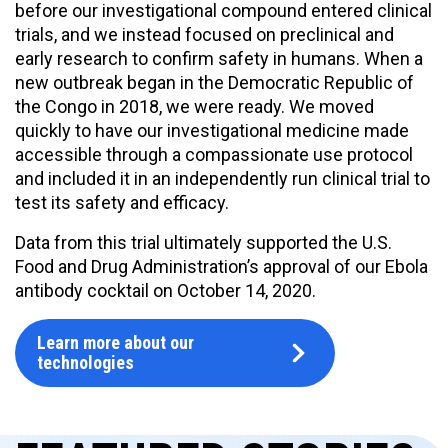
before our investigational compound entered clinical
trials, and we instead focused on preclinical and
early research to confirm safety in humans. When a
new outbreak began in the Democratic Republic of
the Congo in 2018, we were ready. We moved
quickly to have our investigational medicine made
accessible through a compassionate use protocol
and included it in an independently run clinical trial to
test its safety and efficacy.
Data from this trial ultimately supported the U.S.
Food and Drug Administration’s approval of our Ebola
antibody cocktail on October 14, 2020.
Learn more about our
technologies