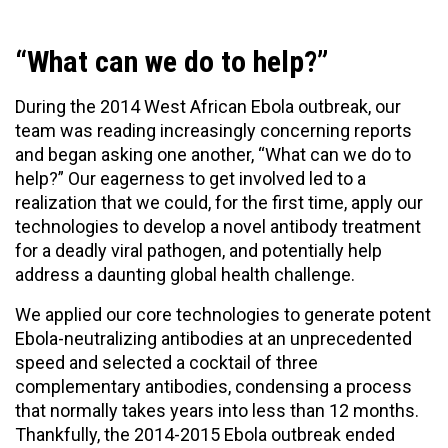
“What can we do to help?”
During the 2014 West African Ebola outbreak, our
team was reading increasingly concerning reports
and began asking one another, “What can we do to
help?” Our eagerness to get involved led to a
realization that we could, for the first time, apply our
technologies to develop a novel antibody treatment
for a deadly viral pathogen, and potentially help
address a daunting global health challenge.
We applied our core technologies to generate potent
Ebola-neutralizing antibodies at an unprecedented
speed and selected a cocktail of three
complementary antibodies, condensing a process
that normally takes years into less than 12 months.
Thankfully, the 2014-2015 Ebola outbreak ended