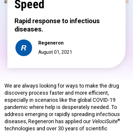
Speed
Rapid response to infectious
diseases.
Regeneron
August 01, 2021
We are always looking for ways to make the drug
discovery process faster and more efficient,
especially in scenarios like the global COVID-19
pandemic where help is desperately needed. To
address emerging or rapidly spreading infectious
®
diseases, Regeneron has applied our
VelociSuite
technologies and over 30 years of scientific