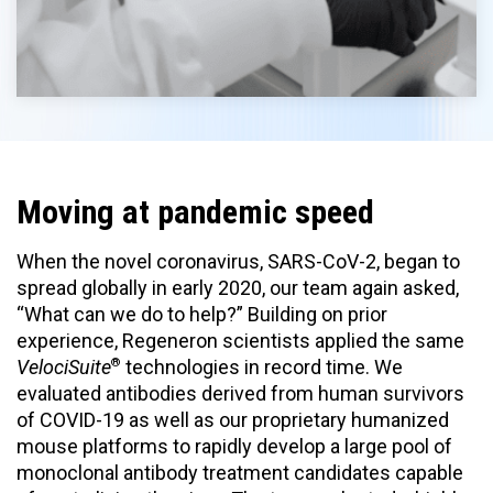
Moving at pandemic speed
When the novel coronavirus, SARS-CoV-2, began to
spread globally in early 2020, our team again asked,
“What can we do to help?” Building on prior
experience, Regeneron scientists applied the same
®
VelociSuite
technologies in record time. We
evaluated antibodies derived from human survivors
of COVID-19 as well as our proprietary humanized
mouse platforms to rapidly develop a large pool of
monoclonal antibody treatment candidates capable