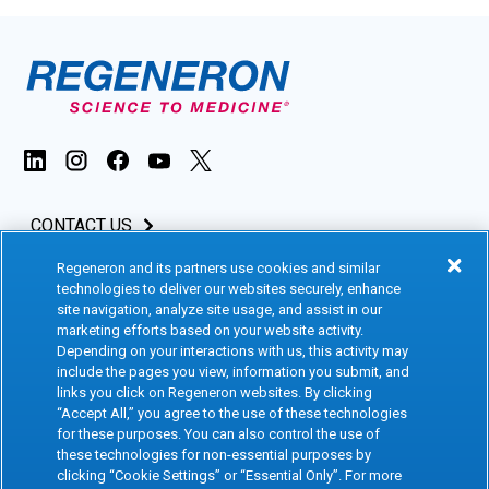
CONTACT US
Regeneron and its partners use cookies and similar
INVESTORS & MEDIA
technologies to deliver our websites securely, enhance
site navigation, analyze site usage, and assist in our
CAREERS
marketing efforts based on your website activity.
Depending on your interactions with us, this activity may
include the pages you view, information you submit, and
CLINICAL TRIALS
links you click on Regeneron websites. By clicking
“Accept All,” you agree to the use of these technologies
for these purposes. You can also control the use of
Terms of Use
Social Media Terms
these technologies for non-essential purposes by
clicking “Cookie Settings” or “Essential Only”. For more
Accessibility Statement
Privacy Notice