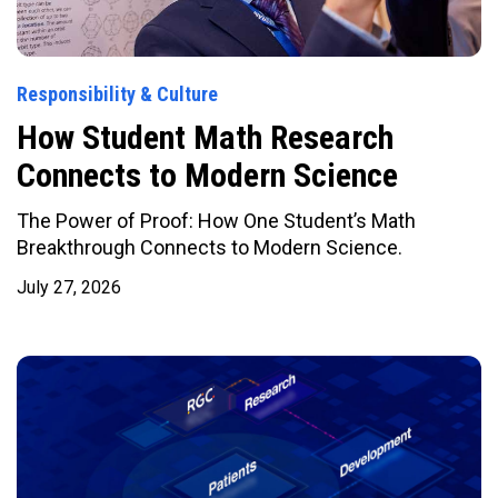
Responsibility & Culture
How Student Math Research
Connects to Modern Science
The Power of Proof: How One Student’s Math
Breakthrough Connects to Modern Science.
July 27, 2026