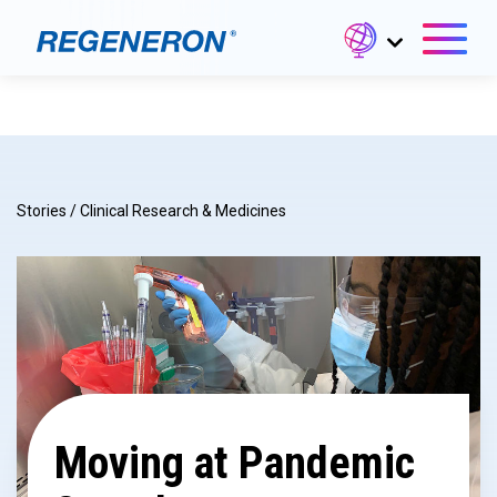
Stories
/
Clinical Research & Medicines
Moving at Pandemic