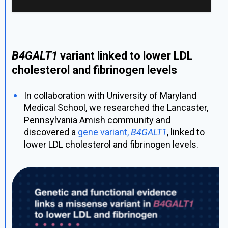
B4GALT1
variant linked to lower LDL
cholesterol and fibrinogen levels
In collaboration with University of Maryland
Medical School, we researched the Lancaster,
Pennsylvania Amish community and
discovered a
gene variant,
B4GALT1
, linked to
lower LDL cholesterol and fibrinogen levels.