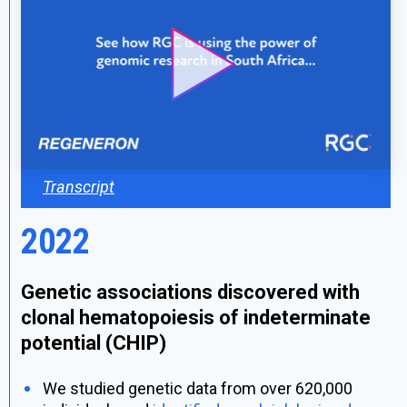
Transcript
2022
Genetic associations discovered with
clonal hematopoiesis of indeterminate
potential (CHIP)
We studied genetic data from over 620,000