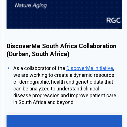
DiscoverMe South Africa Collaboration
(Durban, South Africa)
As a collaborator of the
DiscoverMe initiative
,
we are working to create a dynamic resource
of demographic, health and genetic data that
can be analyzed to understand clinical
disease progression and improve patient care
in South Africa and beyond.