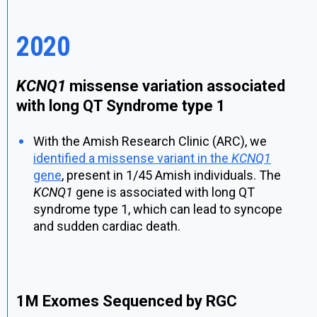
2020
KCNQ1
missense variation associated
with long QT Syndrome type 1
With the Amish Research Clinic (ARC), we
identified a missense variant in the
KCNQ1
gene
, present in 1/45 Amish individuals. The
KCNQ1
gene is associated with long QT
syndrome type 1, which can lead to syncope
and sudden cardiac death.
1M Exomes Sequenced by RGC