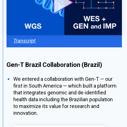
Transcript
Gen-T Brazil Collaboration (Brazil)
We entered a collaboration with Gen-T — our
first in South America — which built a platform
that integrates genomic and
de-identified
health data including the Brazilian population
to maximize its value for research and
innovation.