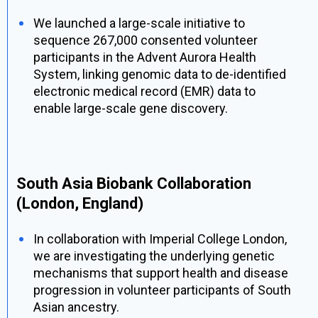
We launched a large-scale initiative to
sequence 267,000 consented volunteer
participants in the Advent Aurora Health
System, linking genomic data to de-identified
electronic medical record (EMR) data to
enable large-scale gene discovery.
South Asia Biobank Collaboration
(London, England)
In collaboration with Imperial College London,
we are investigating the underlying genetic
mechanisms that support health and disease
progression in volunteer participants of South
Asian ancestry.