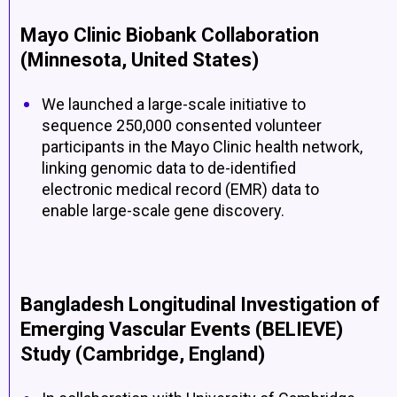
Mayo Clinic Biobank Collaboration
(Minnesota, United States)
We launched a large-scale initiative to
sequence 250,000 consented volunteer
participants in the Mayo Clinic health network,
linking genomic data to de-identified
electronic medical record (EMR) data to
enable large-scale gene discovery.
Bangladesh Longitudinal Investigation of
Emerging Vascular Events (BELIEVE)
Study (Cambridge, England)