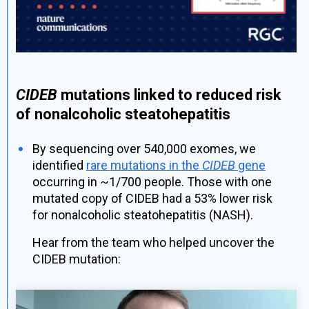
CIDEB
mutations linked to reduced risk
of nonalcoholic steatohepatitis
By sequencing over 540,000 exomes, we
identified
rare mutations in the
CIDEB
gene
occurring in ~1/700 people. Those with one
mutated copy of CIDEB had a 53% lower risk
for nonalcoholic steatohepatitis (NASH).
Hear from the team who helped uncover the
CIDEB mutation: