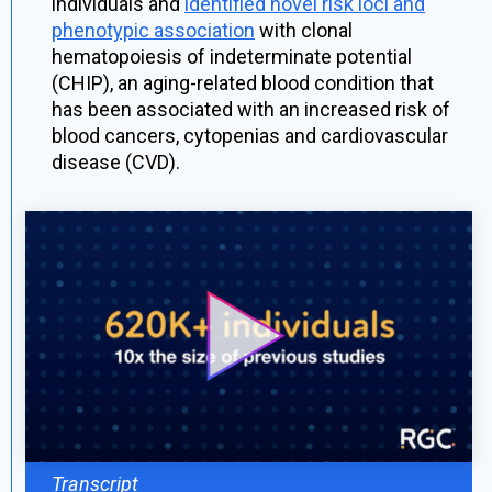
individuals and
identified novel risk loci and
phenotypic association
with clonal
hematopoiesis of indeterminate potential
(CHIP), an aging-related blood condition that
has been associated with an increased risk of
blood cancers, cytopenias and cardiovascular
disease (CVD).
Transcript