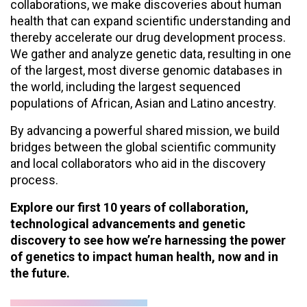
collaborations, we make discoveries about human
health that can expand scientific understanding and
thereby accelerate our drug development process.
We gather and analyze genetic data, resulting in one
of the largest, most diverse genomic databases in
the world, including the largest sequenced
populations of African, Asian and Latino ancestry.
By advancing a powerful shared mission, we build
bridges between the global scientific community
and local collaborators who aid in the discovery
process.
Explore our first 10 years of collaboration,
technological advancements and genetic
discovery to see how we’re harnessing the power
of genetics to impact human health, now and in
the future.