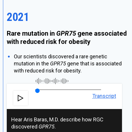
2021
Rare mutation in
GPR75
gene associated
with reduced risk for obesity
Our scientists discovered a rare genetic
mutation in the
GPR75
gene that is associated
with reduced risk for obesity.
Transcript
Hear Aris Baras, M.D. describe how RGC
discovered
GPR75
.