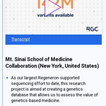
Transcript
Mt. Sinai School of Medicine
Collaboration (New York, United States)
As our largest Regeneron-supported
sequencing effort to date, this research
project is aimed at creating a genetics
database that allows us to assess the value of
genetics-based medicine.