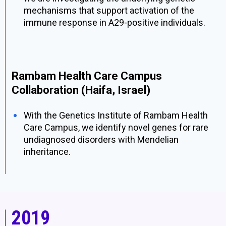
mechanisms that support activation of the
immune response in A29-positive individuals.
Rambam Health Care Campus
Collaboration (Haifa, Israel)
With the Genetics Institute of Rambam Health
Care Campus, we identify novel genes for rare
undiagnosed disorders with Mendelian
inheritance.
2019