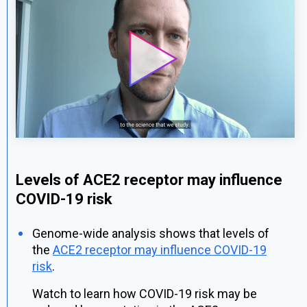
Levels of ACE2 receptor may influence
COVID-19 risk
Genome-wide analysis shows that levels of
the
ACE2 receptor may influence COVID-19
risk
.
Watch to learn how COVID-19 risk may be