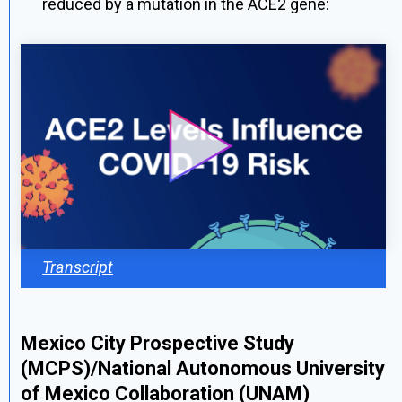
reduced by a mutation in the ACE2 gene:
Transcript
Mexico City Prospective Study
(MCPS)/National Autonomous University
of Mexico Collaboration (UNAM)