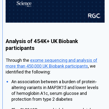
Analysis of 454K+ UK Biobank
participants
Through the
exome sequencing and analysis of
more than 450,000 UK Biobank participants
, we
identified the following:
An association between a burden of protein-
altering variants in
MAP3K15
and lower levels
of hemoglobin A1c, serum glucose and
protection from type 2 diabetes