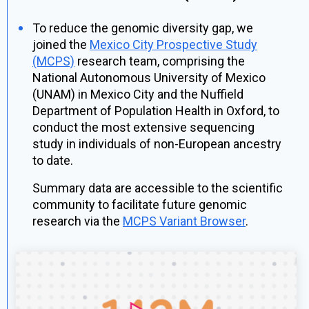
To reduce the genomic diversity gap, we
joined the
Mexico City Prospective Study
(MCPS)
research team, comprising the
National Autonomous University of Mexico
(UNAM) in Mexico City and the Nuffield
Department of Population Health in Oxford, to
conduct the most extensive sequencing
study in individuals of non-European ancestry
to date.
Summary data are accessible to the scientific
community to facilitate future genomic
research via the
MCPS Variant Browser
.