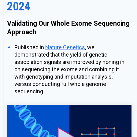
2024
Validating Our Whole Exome Sequencing
Approach
Published in
Nature Genetics
, we
demonstrated that the yield of genetic
association signals are improved by honing in
on sequencing the exome and combining it
with genotyping and imputation analysis,
versus conducting full whole genome
sequencing.