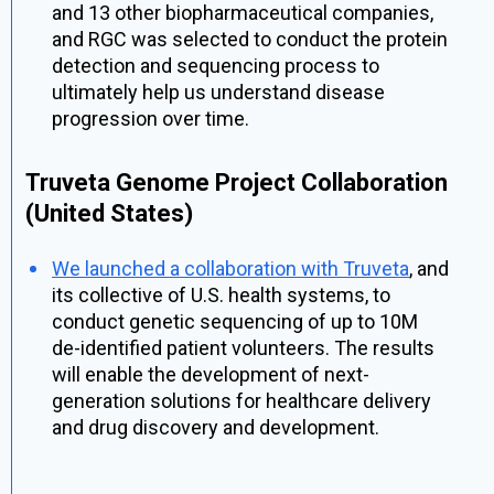
and 13 other biopharmaceutical companies,
and RGC was selected to conduct the protein
detection and sequencing process to
ultimately help us understand disease
progression over time.
Truveta Genome Project Collaboration
(United States)
We launched a collaboration with Truveta
, and
its collective of U.S. health systems, to
conduct genetic sequencing of up to 10M
de-identified
patient volunteers. The results
will enable the development of next-
generation solutions for healthcare delivery
and drug discovery and development.