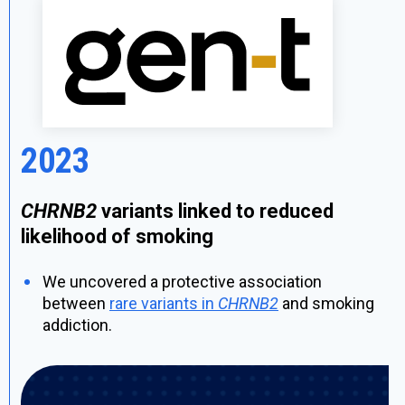
2023
CHRNB2
variants linked to reduced
likelihood of smoking
We uncovered a protective association
between
rare variants in
CHRNB2
and smoking
addiction.