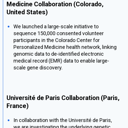
Medicine Collaboration (Colorado,
United States)
We launched a large-scale initiative to
sequence 150,000 consented volunteer
participants in the Colorado Center for
Personalized Medicine health network, linking
genomic data to de-identified electronic
medical record (EMR) data to enable large-
scale gene discovery.
Université de Paris Collaboration (Paris,
France)
In collaboration with the Université de Paris,
we are investigating the underlying genetic