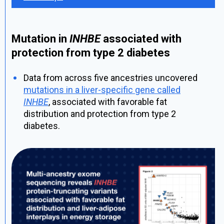
Mutation in
INHBE
associated with
protection from type 2 diabetes
Data from across five ancestries uncovered
mutations in a liver-specific gene called
INHBE
, associated with favorable fat
distribution and protection from type 2
diabetes.