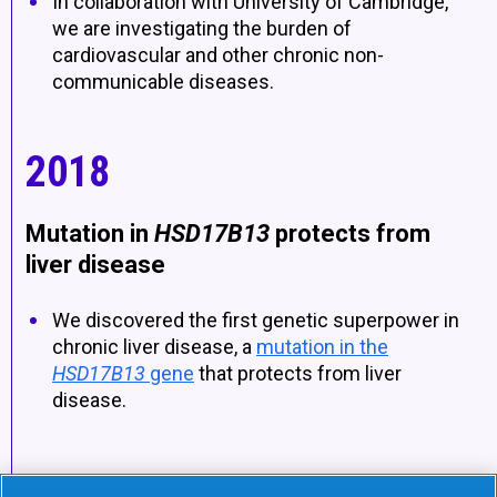
In collaboration with University of Cambridge,
we are investigating the burden of
cardiovascular and other chronic non-
communicable diseases.
2018
Mutation in
HSD17B13
protects from
liver disease
We discovered the first genetic superpower in
chronic liver disease, a
mutation in the
HSD17B13
gene
that protects from liver
disease.