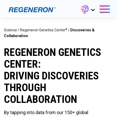
®
Science
/
Regeneron Genetics Center
/
Discoveries &
Collaboration
REGENERON GENETICS
CENTER:
DRIVING DISCOVERIES
THROUGH
COLLABORATION
By tapping into data from our 150+ global