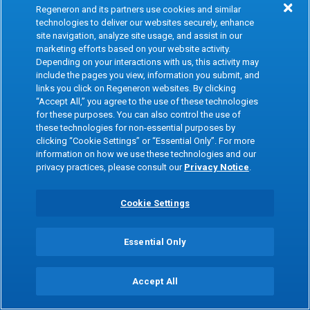
Regeneron and its partners use cookies and similar
Taichung Veterans General Hospital
technologies to deliver our websites securely, enhance
Collaboration (Taiwan)
site navigation, analyze site usage, and assist in our
marketing efforts based on your website activity.
Depending on your interactions with us, this activity may
In collaboration with Taichung Veterans
include the pages you view, information you submit, and
General Hospital, we are linking genetics and
links you click on Regeneron websites. By clicking
longitudinal electronic medical record (EMR)
“Accept All,” you agree to the use of these technologies
for these purposes. You can also control the use of
data from 100,000 patients in the health
these technologies for non-essential purposes by
system.
clicking “Cookie Settings” or “Essential Only”. For more
information on how we use these technologies and our
privacy practices, please consult our
Privacy Notice
.
2017
Cookie Settings
Protective variant in
ANGPTL3
reduces
Essential Only
risk of heart disease and diabetes
We discovered that inhibition of the
ANGPTL3
Accept All
gene
in humans and mice is associated with