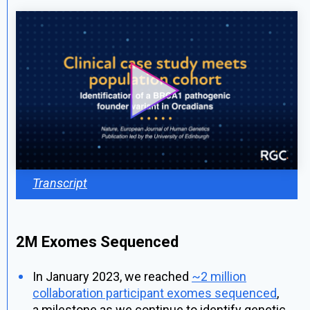
Transcript
2M Exomes Sequenced
In January 2023, we reached
~2 million
collaboration participant exomes sequenced
,
a milestone as we continue to identify genetic