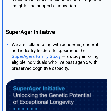
insights and support discoveries.
SuperAger Initiative
We are collaborating with academic, nonprofit
and industry leaders to spearhead the
SuperAgers Family Study
— a study enrolling
eligible individuals who live past age 95 with
preserved cognitive capacity.