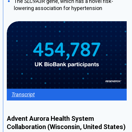
The
SLC9A3R
gene, which has a novel risk-
lowering association for hypertension
Transcript
Advent Aurora Health System
Collaboration (Wisconsin, United States)