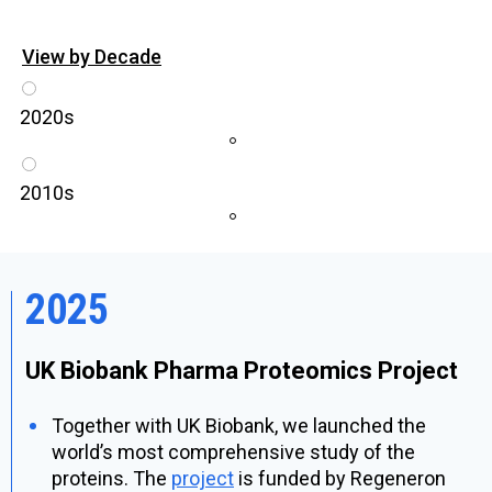
View by Decade
2020s
2010s
2025
UK Biobank Pharma Proteomics Project
Together with UK Biobank, we launched the
world’s most comprehensive study of the
proteins. The
project
is funded by Regeneron