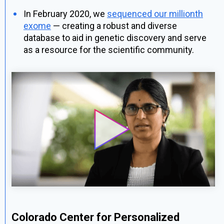
In February 2020, we
sequenced our millionth
exome
— creating a robust and diverse
database to aid in genetic discovery and serve
as a resource for the scientific community.
Colorado Center for Personalized