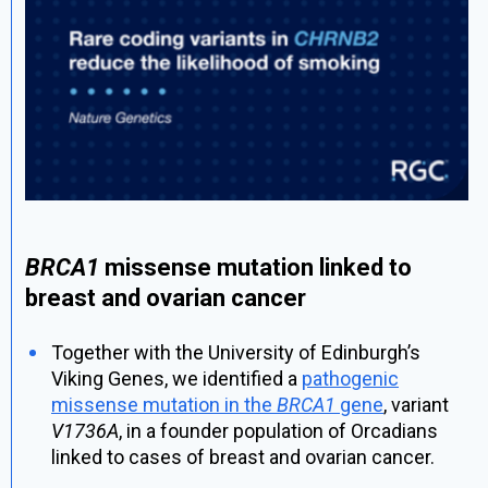
BRCA1
missense mutation linked to
breast and ovarian cancer
Together with the University of Edinburgh’s
Viking Genes, we identified a
pathogenic
missense mutation in the
BRCA1
gene
, variant
V1736A
, in a founder population of Orcadians
linked to cases of breast and ovarian cancer.