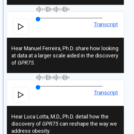
Transcript
Hear Manuel Ferreira, Ph.D. share how looking
at data at a larger scale aided in the discovery
of
GPR75
.
Transcript
Hear Luca Lotta, M.D., Ph.D. detail how the
discovery of
GPR75
can reshape the way we
address obesity.