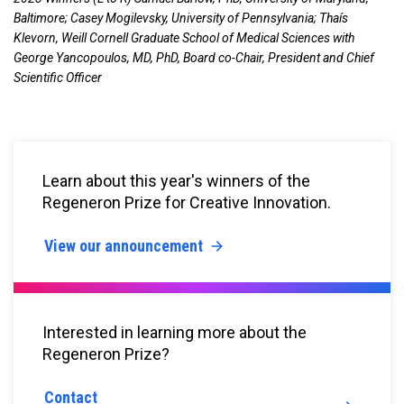
Baltimore; Casey Mogilevsky, University of Pennsylvania; Thaís
Klevorn, Weill Cornell Graduate School of Medical Sciences with
George Yancopoulos, MD, PhD, Board co-Chair, President and Chief
Scientific Officer
Learn about this year's winners of the
Regeneron Prize for Creative Innovation.
View our announcement
Interested in learning more about the
Regeneron Prize?
Contact