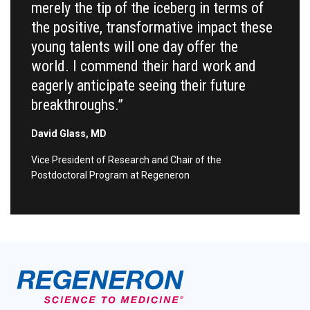
merely the tip of the iceberg in terms of
the positive, transformative impact these
young talents will one day offer the
world. I commend their hard work and
eagerly anticipate seeing their future
breakthroughs.”
David Glass, MD
Vice President of Research and Chair of the
Postdoctoral Program at Regeneron