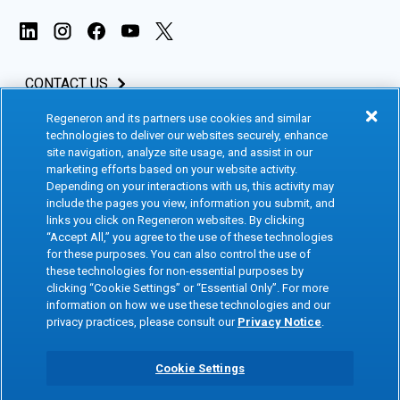
CONTACT US
Regeneron and its partners use cookies and similar
INVESTORS & MEDIA
technologies to deliver our websites securely, enhance
site navigation, analyze site usage, and assist in our
CAREERS
marketing efforts based on your website activity.
Depending on your interactions with us, this activity may
include the pages you view, information you submit, and
CLINICAL TRIALS
links you click on Regeneron websites. By clicking
“Accept All,” you agree to the use of these technologies
for these purposes. You can also control the use of
Terms of Use
Social Media Terms
these technologies for non-essential purposes by
clicking “Cookie Settings” or “Essential Only”. For more
Accessibility Statement
Privacy Notice
information on how we use these technologies and our
privacy practices, please consult our
Privacy Notice
.
Cookie Policy
Site Map
Consumer Health Data
Privacy Preference Center
Cookie Settings
Privacy Policy