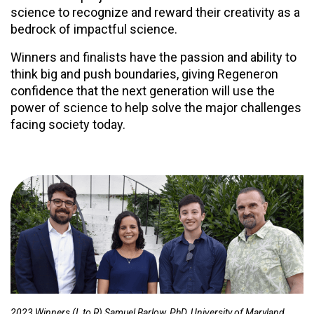
science to recognize and reward their creativity as a
bedrock of impactful science.
Winners and finalists have the passion and ability to
think big and push boundaries, giving Regeneron
confidence that the next generation will use the
power of science to help solve the major challenges
facing society today.
2023 Winners (L to R) Samuel Barlow, PhD, University of Maryland,