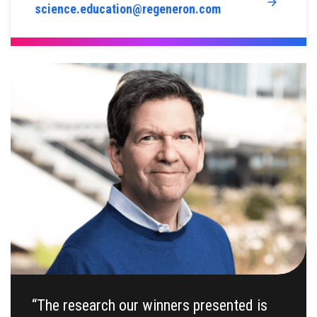
science.education@regeneron.com
“The research our winners presented is