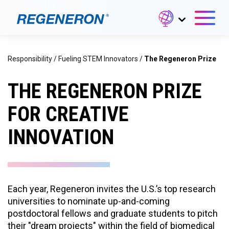
Responsibility
/
Fueling STEM Innovators
/
The Regeneron Prize
THE REGENERON PRIZE
FOR CREATIVE
INNOVATION
Each year, Regeneron invites the U.S.’s top research
universities to nominate up-and-coming
postdoctoral fellows and graduate students to pitch
their "dream projects" within the field of biomedical