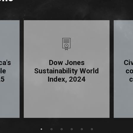
ca's
Dow Jones
Ci
le
Sustainability World
c
25
Index, 2024
c