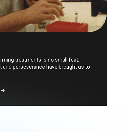
orming treatments is no small feat.
 and perseverance have brought us to