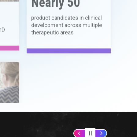
ns in