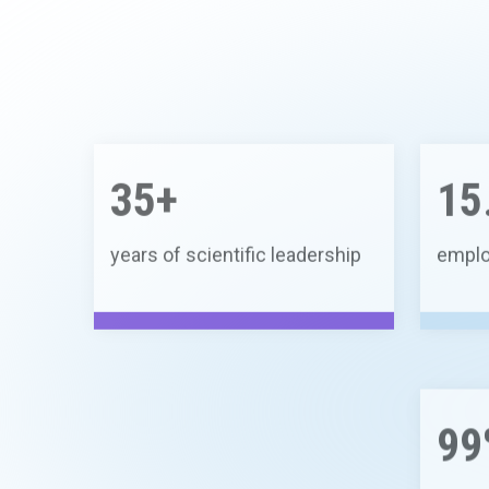
35+
15
years of scientific leadership
emplo
99
waste 
recycl
compo
15