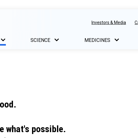
Investors & Media
C
SCIENCE
MEDICINES
good.
e what's possible.