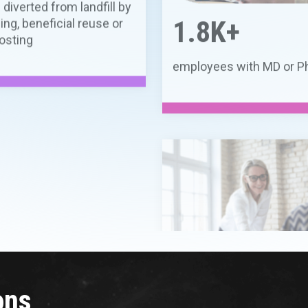
300+
peer-reviewed publicatio
2025
ons