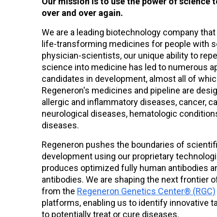
Our mission is to use the power of science t
over and over again.
Jul 30
We are a leading biotechnology company that
Regeneron Reports Second Quarter
life-transforming medicines for people with 
2026 Financial and Operating
physician-scientists, our unique ability to rep
Results
science into medicine has led to numerous a
candidates in development, almost all of whi
Regeneron's medicines and pipeline are desig
allergic and inflammatory diseases, cancer, c
neurological diseases, hematologic conditions
diseases.
Regeneron pushes the boundaries of scientif
development using our proprietary technolog
produces optimized fully human antibodies a
antibodies. We are shaping the next frontier 
from the
Regeneron Genetics Center® (RGC)
platforms, enabling us to identify innovativ
to potentially treat or cure diseases.