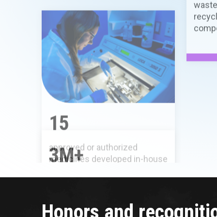
approved or authorized
medicines developed in-house
3M+
exomes sequenced to date
Honors and recogniti