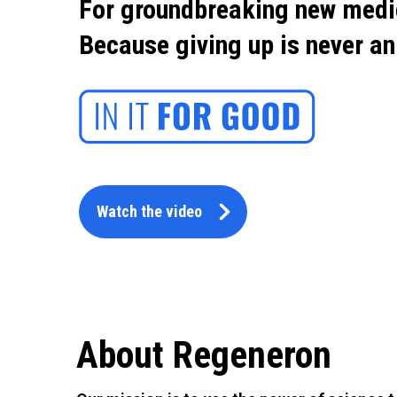
For groundbreaking new medi
Because giving up is never an
Watch the video
About Regeneron