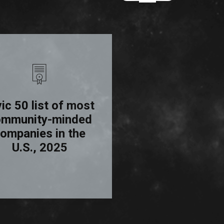
vic 50 list of most
Science
Top
ommunity-minded
Employers, 20
ompanies in the
U.S., 2025