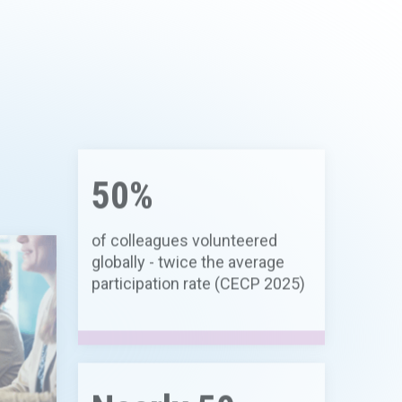
50%
of colleagues volunteered
globally - twice the average
participation rate (CECP 2025)
Nearly 50
hD
product candidates in clinical
development across multiple
therapeutic areas