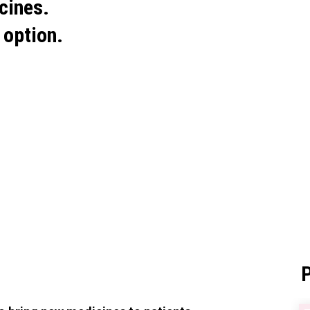
cines.
 option.