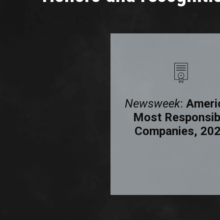
Human Rights
Newsweek
:
Ameri
Campaign
Most Responsib
Foundation:
Companies, 20
porate Equality
Index, 2025