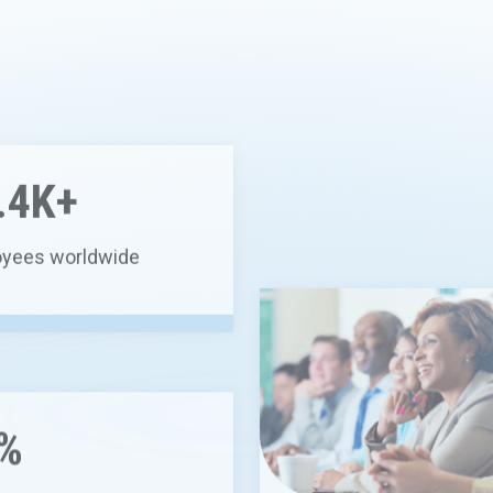
.4K+
yees worldwide
1.8K+
%
employees with MD or P
diverted from landfill by
ing, beneficial reuse or
sting