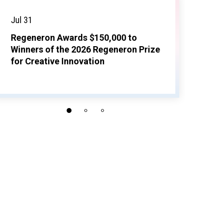
Jul 31
Regeneron Awards $150,000 to
Winners of the 2026 Regeneron Prize
for Creative Innovation