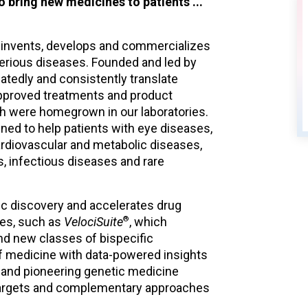
o bring new medicines to patients ...
Jun 25
 invents, develops and commercializes
Regeneron to Report Second
serious diseases. Founded and led by
Quarter 2026 Financial and
eatedly and consistently translate
Operating Results and Host
pproved treatments and product
Conference Call and Webcast
ch were homegrown in our laboratories.
ned to help patients with eye diseases,
ardiovascular and metabolic diseases,
, infectious diseases and rare
ic discovery and accelerates drug
®
ies, such as
VelociSuite
, which
nd new classes of bispecific
of medicine with data-powered insights
and pioneering genetic medicine
e targets and complementary approaches