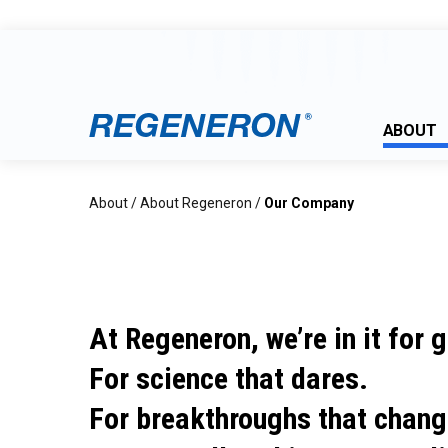
ABOUT
About
/
About Regeneron
/
Our Company
At Regeneron, we’re in it for 
For science that dares.
For breakthroughs that chang