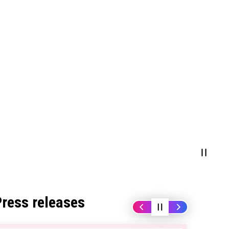
Press releases