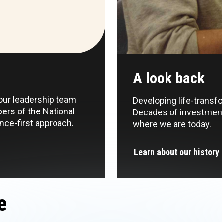
A look back
 our leadership team
Developing life-transf
ers of the National
Decades of investment
ce-first approach.
where we are today.
Learn about our history
e