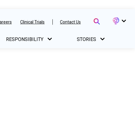
areers
Clinical Trials
Contact Us
RESPONSIBILITY
STORIES