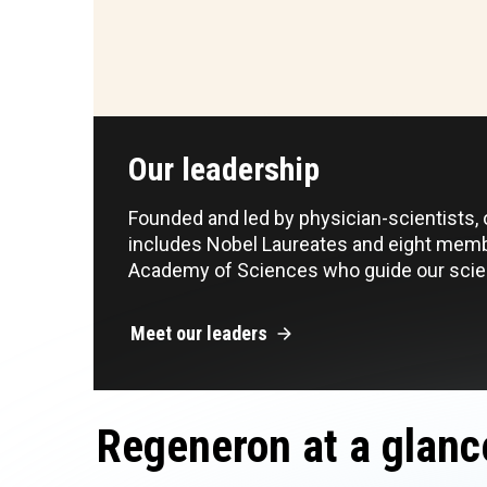
Our leadership
Founded and led by physician-scientists,
includes Nobel Laureates and eight memb
Academy of Sciences who guide our scien
Meet our leaders
Regeneron at a glanc