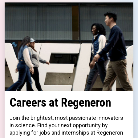
Careers at Regeneron
Join the brightest, most passionate innovators
in science. Find your next opportunity by
applying for jobs and internships at Regeneron