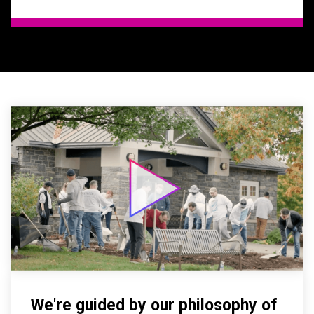
We're guided by our philosophy of