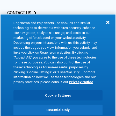
CONTACT US
Regeneron and its partners use cookies and similar
INVESTORS & MEDIA
technologies to deliver our websites securely, enhance
site navigation, analyze site usage, and assist in our
CAREERS
marketing efforts based on your website activity.
Depending on your interactions with us, this activity may
include the pages you view, information you submit, and
CLINICAL TRIALS
links you click on Regeneron websites. By clicking
“Accept All,” you agree to the use of these technologies
for these purposes. You can also control the use of
Terms of Use
Social Media Terms
these technologies for non-essential purposes by
clicking “Cookie Settings” or “Essential Only”. For more
Accessibility Statement
Privacy Notice
information on how we use these technologies and our
privacy practices, please consult our
Privacy Notice
.
Cookie Policy
Site Map
Consumer Health Data
Privacy Preference Center
Cookie Settings
Privacy Policy
Essential Only
Copyright © 2026 Regeneron Pharmaceuticals Inc. All rights reserved. All
trademarks mentioned are the property of their respective owners.