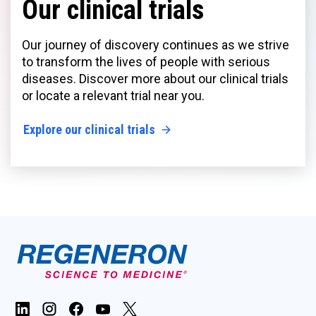
Our clinical trials
Our journey of discovery continues as we strive
to transform the lives of people with serious
diseases. Discover more about our clinical trials
or locate a relevant trial near you.
Explore our clinical trials