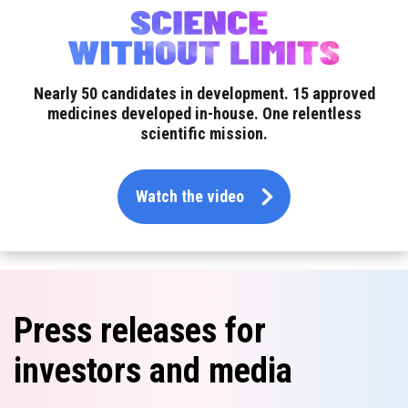
Nearly 50 candidates in development.
15 approved
medicines developed in-house.
One relentless
scientific mission.
Watch the video
Press releases for
investors and media