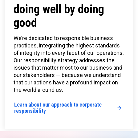
doing well by doing
good
We’re dedicated to responsible business
practices, integrating the highest standards
of integrity into every facet of our operations.
Our responsibility strategy addresses the
issues that matter most to our business and
our stakeholders — because we understand
that our actions have a profound impact on
the world around us.
Learn about our approach to corporate
responsibility