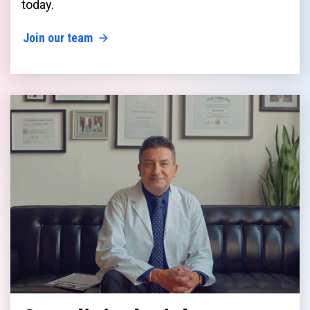
today.
Join our team