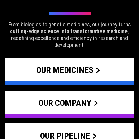
From biologics to genetic medicines, our journey turns
cutting-edge science into transformative medicine,
redefining excellence and efficiency in research and
development.
OUR MEDICINES
OUR COMPANY
OUR PIPELINE