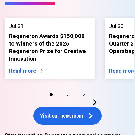
Jul 31
Jul 30
Regeneron Awards $150,000
Regenero
to Winners of the 2026
Quarter 2
Regeneron Prize for Creative
Operating
Innovation
Read more
Read mor
Visit our newsroom