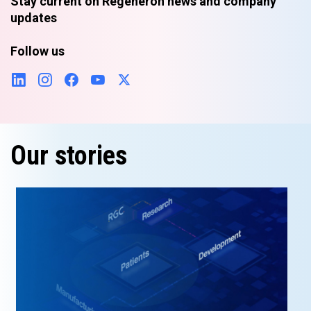
Stay current on Regeneron news and company
updates
Follow us
Our stories