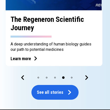
The Regeneron Scientific
Journey
A deep understanding of human biology guides
our path to potential medicines
Learn more
See all stories